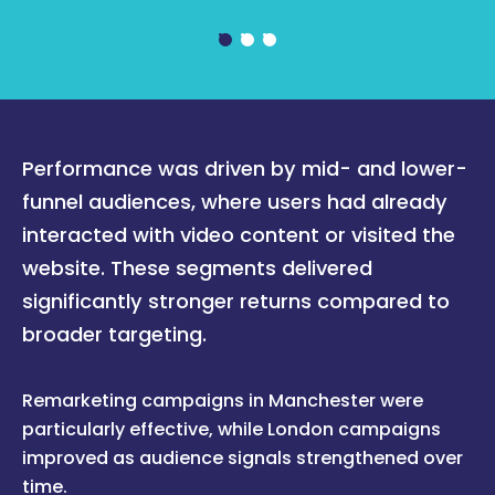
Performance was driven by mid- and lower-
funnel audiences, where users had already
interacted with video content or visited the
website. These segments delivered
significantly stronger returns compared to
broader targeting.
Remarketing campaigns in Manchester were
particularly effective, while London campaigns
improved as audience signals strengthened over
time.