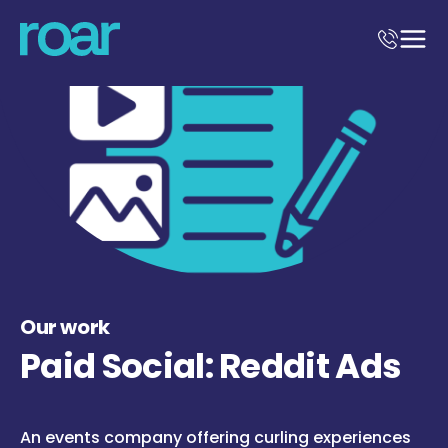
Our work
Paid Social: Reddit Ads
An events company offering curling experiences