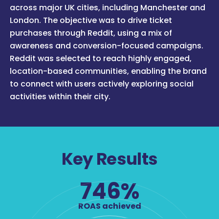
across major UK cities, including Manchester and
London. The objective was to drive ticket
purchases through Reddit, using a mix of
awareness and conversion-focused campaigns.
Reddit was selected to reach highly engaged,
location-based communities, enabling the brand
to connect with users actively exploring social
activities within their city.
Key Results
746
%
ROAS achieved