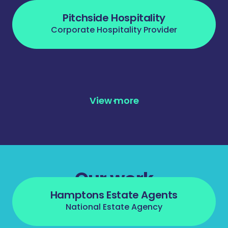
Pitchside Hospitality
Corporate Hospitality Provider
View more
Our work
Hamptons Estate Agents
National Estate Agency