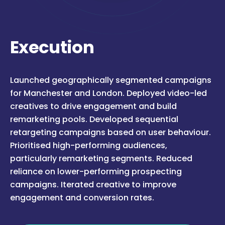
Execution
Launched geographically segmented campaigns
for Manchester and London. Deployed video-led
creatives to drive engagement and build
remarketing pools. Developed sequential
retargeting campaigns based on user behaviour.
Prioritised high-performing audiences,
particularly remarketing segments. Reduced
reliance on lower-performing prospecting
campaigns. Iterated creative to improve
engagement and conversion rates.