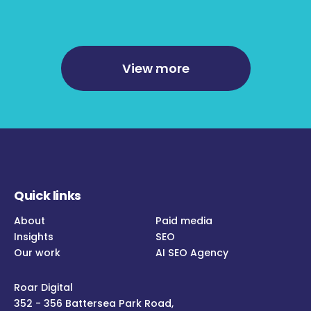
View more
Quick links
About
Paid media
Insights
SEO
Our work
AI SEO Agency
Roar Digital
352 - 356 Battersea Park Road,