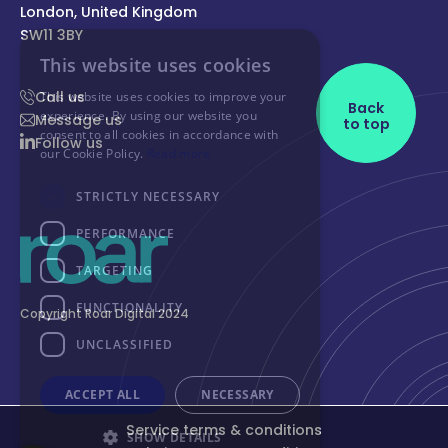
London, United Kingdom
SW11 3BY
Call us
Back
Message us
to top
Follow us
Copyright Roar Digital 2024
Service terms & conditions