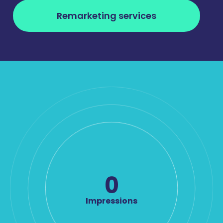
Remarketing services
0
Impressions