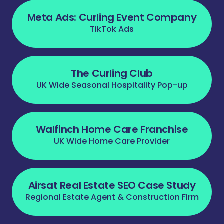
Meta Ads: Curling Event Company
TikTok Ads
The Curling Club
UK Wide Seasonal Hospitality Pop-up
Walfinch Home Care Franchise
UK Wide Home Care Provider
Airsat Real Estate SEO Case Study
Regional Estate Agent & Construction Firm