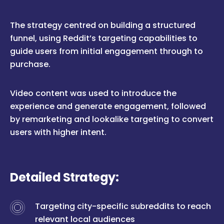
The strategy centred on building a structured
funnel, using Reddit’s targeting capabilities to
guide users from initial engagement through to
purchase.
Video content was used to introduce the
experience and generate engagement, followed
by remarketing and lookalike targeting to convert
users with higher intent.
Detailed Strategy:
Targeting city-specific subreddits to reach
relevant local audiences