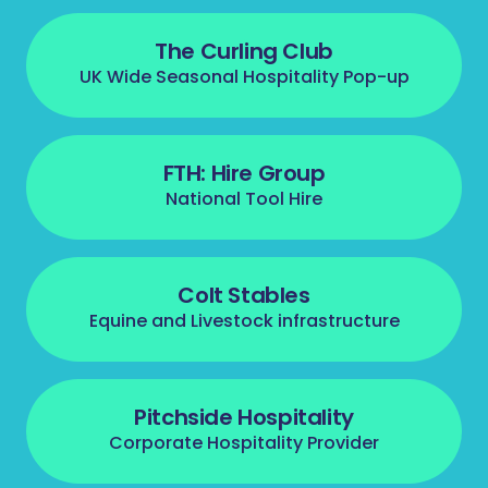
The Curling Club
UK Wide Seasonal Hospitality Pop-up
FTH: Hire Group
National Tool Hire
Colt Stables
Equine and Livestock infrastructure
Pitchside Hospitality
Corporate Hospitality Provider