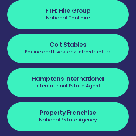
FTH: Hire Group
National Tool Hire
Colt Stables
Equine and Livestock infrastructure
Hamptons International
International Estate Agent
Property Franchise
National Estate Agency