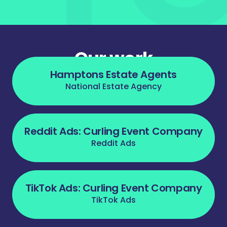
Our work
Hamptons Estate Agents
National Estate Agency
Reddit Ads: Curling Event Company
Reddit Ads
TikTok Ads: Curling Event Company
TikTok Ads