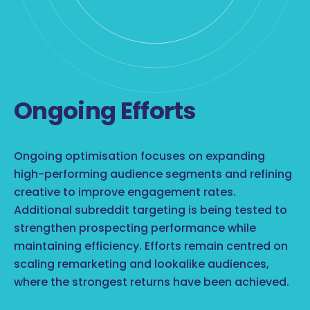
Ongoing Efforts
Ongoing optimisation focuses on expanding
high-performing audience segments and refining
creative to improve engagement rates.
Additional subreddit targeting is being tested to
strengthen prospecting performance while
maintaining efficiency. Efforts remain centred on
scaling remarketing and lookalike audiences,
where the strongest returns have been achieved.