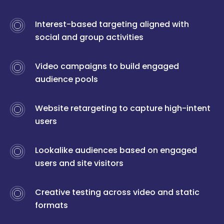
Interest-based targeting aligned with
social and group activities
Video campaigns to build engaged
audience pools
Website retargeting to capture high-intent
users
Lookalike audiences based on engaged
users and site visitors
Creative testing across video and static
formats