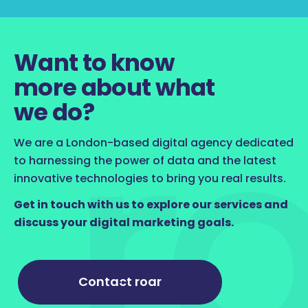
Want to know
more about what
we do?
We are a London-based digital agency dedicated
to harnessing the power of data and the latest
innovative technologies to bring you real results.
Get in touch with us to explore our services and
discuss your digital marketing goals.
Contact roar