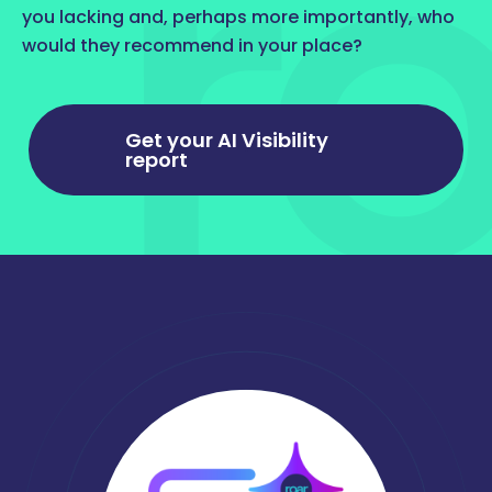
you lacking and, perhaps more importantly, who
would they recommend in your place?
Get your AI Visibility
report