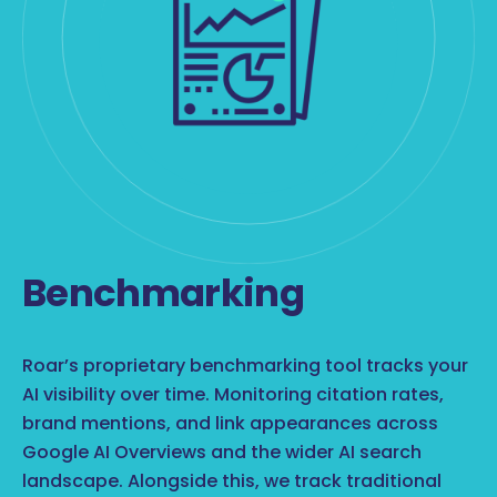
Benchmarking
Roar’s proprietary benchmarking tool tracks your
AI visibility over time. Monitoring citation rates,
brand mentions, and link appearances across
Google AI Overviews and the wider AI search
landscape. Alongside this, we track traditional