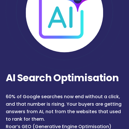
AI Search Optimisation
60% of Google searches now end without a click,
and that number is rising. Your buyers are getting
answers from AI, not from the websites that used
to rank for them.
Roar’s GEO (Generative Engine Optimisation)