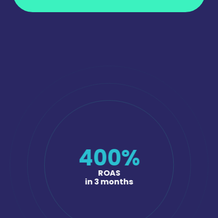
400
%
ROAS
in 3 months