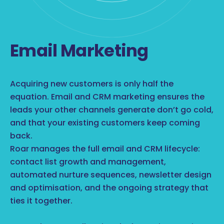
Email Marketing
Acquiring new customers is only half the
equation. Email and CRM marketing ensures the
leads your other channels generate don’t go cold,
and that your existing customers keep coming
back.
Roar manages the full email and CRM lifecycle:
contact list growth and management,
automated nurture sequences, newsletter design
and optimisation, and the ongoing strategy that
ties it together.