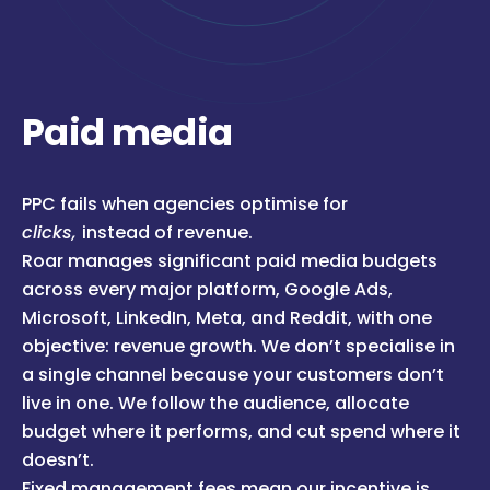
Paid media
PPC fails when agencies optimise for
clicks,
instead of revenue.
Roar manages significant paid media budgets
across every major platform, Google Ads,
Microsoft, LinkedIn, Meta, and Reddit, with one
objective: revenue growth. We don’t specialise in
a single channel because your customers don’t
live in one. We follow the audience, allocate
budget where it performs, and cut spend where it
doesn’t.
Fixed management fees mean our incentive is