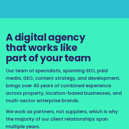
A digital agency
that works like
part of your team
Our team of specialists, spanning SEO, paid
media, GEO, content strategy, and development,
brings over 40 years of combined experience
across property, location-based businesses, and
multi-sector enterprise brands.
We work as partners, not suppliers, which is why
the majority of our client relationships span
multiple years.