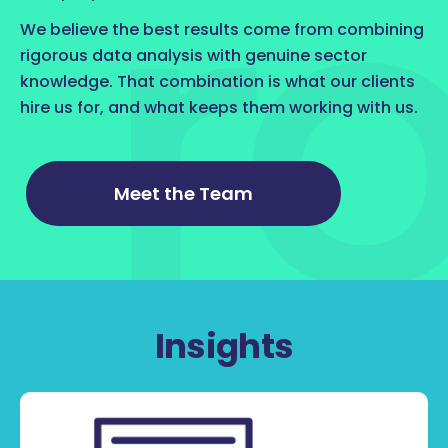
We believe the best results come from combining
rigorous data analysis with genuine sector
knowledge. That combination is what our clients
hire us for, and what keeps them working with us.
Meet the Team
Insights