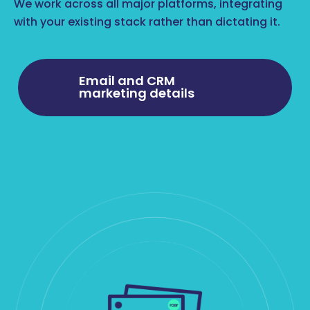
We work across all major platforms, integrating
with your existing stack rather than dictating it.
Email and CRM
marketing details