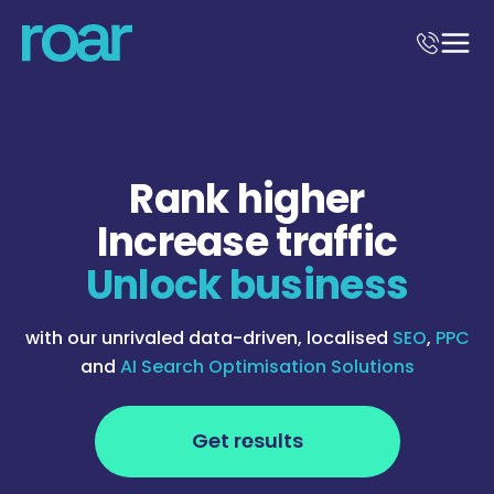
Rank higher
Increase traffic
Unlock business
with our unrivaled data-driven, localised
SEO
,
PPC
and
AI Search Optimisation Solutions
Get results