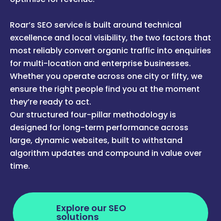
Roar’s SEO service is built around technical
excellence and local visibility, the two factors that
most reliably convert organic traffic into enquiries
for multi-location and enterprise businesses.
Whether you operate across one city or fifty, we
ensure the right people find you at the moment
they’re ready to act.
Our structured four-pillar methodology is
designed for long-term performance across
large, dynamic websites, built to withstand
algorithm updates and compound in value over
time.
Explore our SEO
solutions