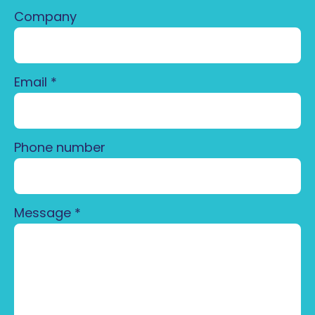
Company
Email
*
Phone number
Message
*