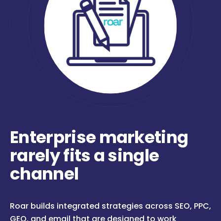
Enterprise marketing
rarely fits a single
channel
Roar builds integrated strategies across SEO, PPC,
GEO, and email that are designed to work