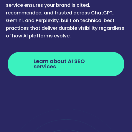
service ensures your brand is cited,
recommended, and trusted across ChatGPT,
Gemini, and Perplexity, built on technical best
practices that deliver durable visibility regardless
of how AI platforms evolve.
Learn about AI SEO
services