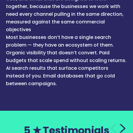
together, because the businesses we work with
need every channel pulling in the same direction,
measured against the same commercial
objectives
Most businesses don’t have a single search
problem — they have an ecosystem of them.
Organic visibility that doesn’t convert. Paid
budgets that scale spend without scaling returns.
AI search results that surface competitors
instead of you. Email databases that go cold
between campaigns.
5 ★ Testimonials