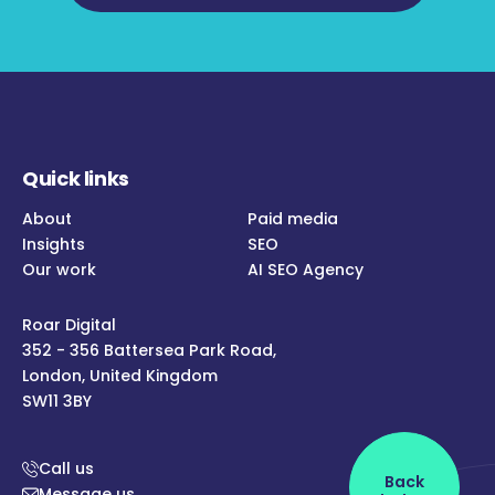
Quick links
About
Paid media
Insights
SEO
Our work
AI SEO Agency
Roar Digital
352 - 356 Battersea Park Road,
London, United Kingdom
SW11 3BY
Call us
Back
Message us