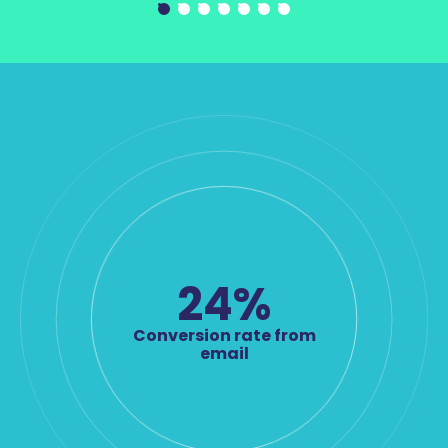
24
%
Conversion rate from
email