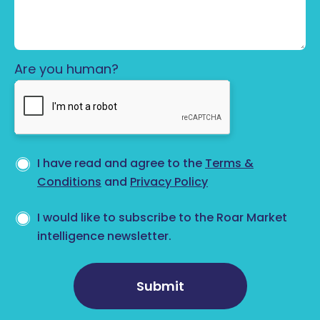
Are you human?
Privacy consent
*
I have read and agree to the
Terms &
Conditions
and
Privacy Policy
Newsletter opt-in
I would like to subscribe to the Roar Market
intelligence newsletter.
Submit