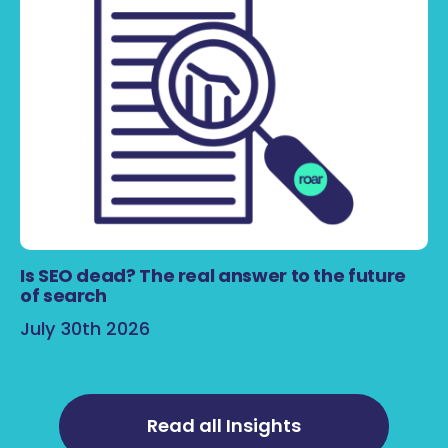
Is SEO dead? The real answer to the future
of search
July 30th 2026
Read all Insights