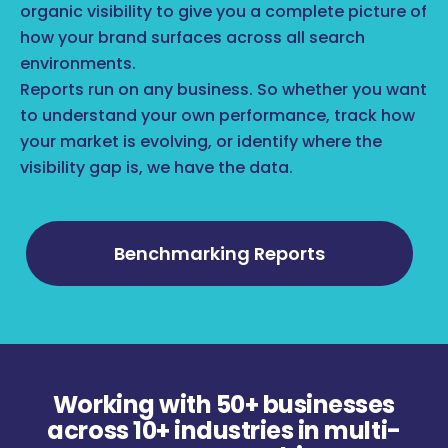
organic visibility to give you a complete picture of
how your brand surfaces across all search
environments.
Reports run on any business. So whether you want
to understand your own performance, track how
your market is evolving, or identify where the
visibility gap is, we have the data.
Benchmarking Reports
Working with 50+ businesses
across 10+ industries in multi-