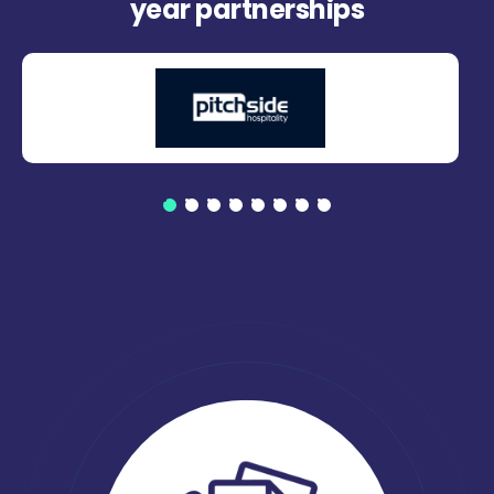
year partnerships