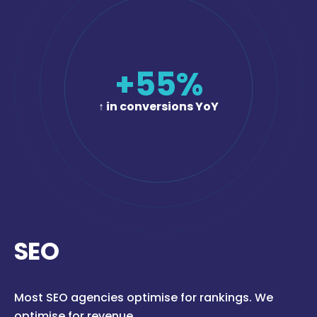
+
55
%
↑ in conversions YoY
SEO
Most SEO agencies optimise for rankings. We
optimise for revenue.