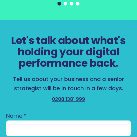
Let's talk about what's
holding your digital
performance back.
Tell us about your business and a senior
strategist will be in touch in a few days.
0208 1381 999
Name
*