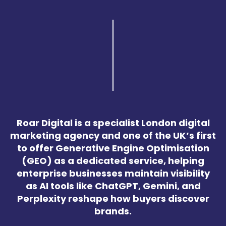
Roar Digital is a specialist London digital
marketing agency and one of the UK’s first
to offer Generative Engine Optimisation
(GEO) as a dedicated service, helping
enterprise businesses maintain visibility
as AI tools like ChatGPT, Gemini, and
Perplexity reshape how buyers discover
brands.