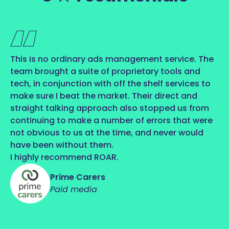
This is no ordinary ads management service. The
team brought a suite of proprietary tools and
tech, in conjunction with off the shelf services to
make sure I beat the market. Their direct and
straight talking approach also stopped us from
continuing to make a number of errors that were
not obvious to us at the time, and never would
have been without them.
I highly recommend ROAR.
Prime Carers
Paid media