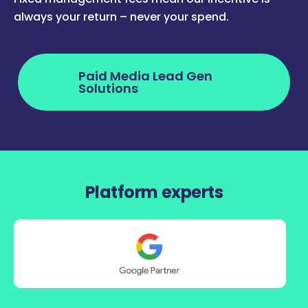
always your return – never your spend.
Paid Media Lead Gen
Solutions
Platform experts