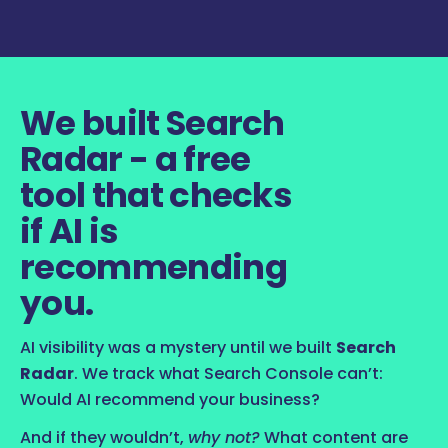
We built Search
Radar - a free
tool that checks
if AI is
recommending
you.
AI visibility was a mystery until we built
Search
Radar
. We track what Search Console can’t:
Would AI recommend your business?
And if they wouldn’t,
why not?
What content are