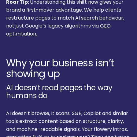
Roar Tip:
Understanding this shift now gives your
brand a first-mover advantage. We help clients
restructure pages to match
AI search behaviour
,
not just Google’s legacy algorithms via
GEO
optimisation.
Why your business isn’t
showing up
AI doesn’t read pages the way
humans do
AI doesn’t browse, it scans. SGE, Copilot and similar
tools extract content based on structure, clarity,
and machine-readable signals. Your flowery intros,