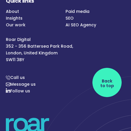
Quick links
About
Paid media
Insights
SEO
Our work
AI SEO Agency
Roar Digital
352 - 356 Battersea Park Road,
London, United Kingdom
SW11 3BY
Call us
Back
Message us
to top
Follow us