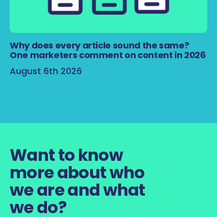
Why does every article sound the same?
One marketers comment on content in 2026
August 6th 2026
Want to know
more about who
we are and what
we do?