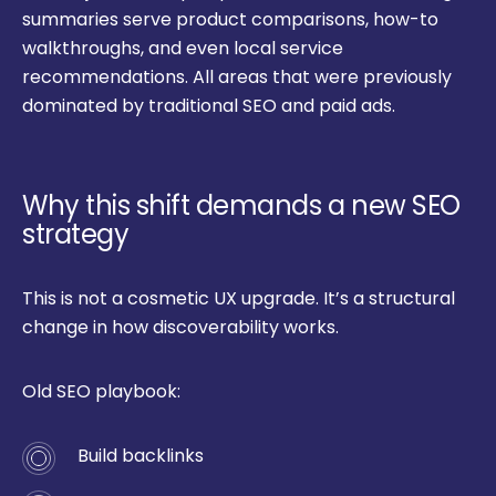
summaries serve product comparisons, how-to
walkthroughs, and even local service
recommendations. All areas that were previously
dominated by traditional SEO and paid ads.
Why this shift demands a new SEO
strategy
This is not a cosmetic UX upgrade. It’s a structural
change in how discoverability works.
Old SEO playbook:
Build backlinks