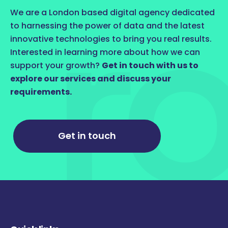
We are a London based digital agency dedicated
to harnessing the power of data and the latest
innovative technologies to bring you real results.
Interested in learning more about how we can
support your growth?
Get in touch with us to
explore our services and discuss your
requirements.
Get in touch