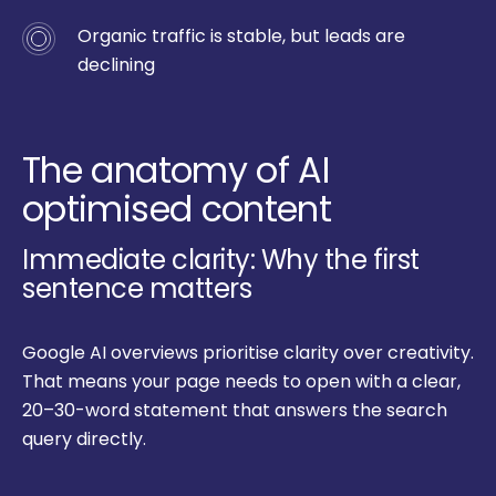
Organic traffic is stable, but leads are
declining
The anatomy of AI
optimised content
Immediate clarity: Why the first
sentence matters
Google AI overviews prioritise clarity over creativity.
That means your page needs to open with a clear,
20–30-word statement that answers the search
query directly.