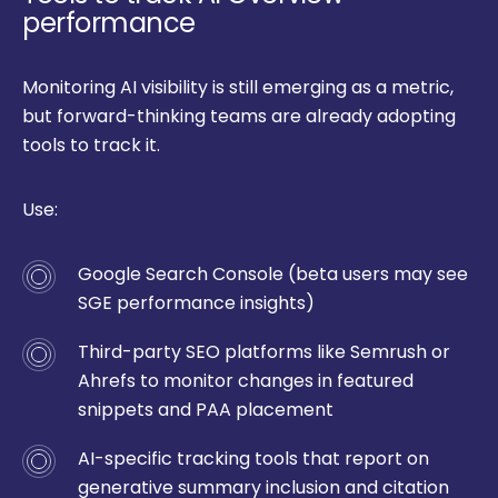
performance
Monitoring AI visibility is still emerging as a metric,
but forward-thinking teams are already adopting
tools to track it.
Use:
Google Search Console (beta users may see
SGE performance insights)
Third-party SEO platforms like Semrush or
Ahrefs to monitor changes in featured
snippets and PAA placement
AI-specific tracking tools that report on
generative summary inclusion and citation