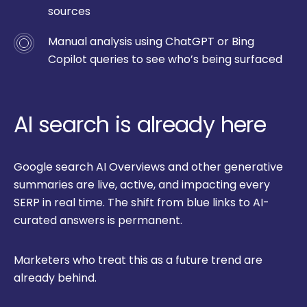
sources
Manual analysis using ChatGPT or Bing
Copilot queries to see who’s being surfaced
AI search is already here
Google search AI Overviews and other generative
summaries are live, active, and impacting every
SERP in real time. The shift from blue links to AI-
curated answers is permanent.
Marketers who treat this as a future trend are
already behind.