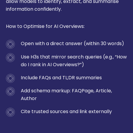
allow models to identify, extract, and summarise
information confidently.
How to Optimise for AI Overviews:
Open with a direct answer (within 30 words)
Use H3s that mirror search queries (e.g., “How
do I rank in AI Overviews?”)
Include FAQs and TL;DR summaries
Add schema markup:
FAQPage
,
Article
,
Author
Cite trusted sources and link externally