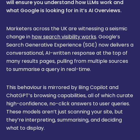
will ensure you understand how LLMs work and
what Google is looking for in it’s AI Overviews.
Marketers across the UK are witnessing a seismic
change in
how search visibility works
. Google’s
Search Generative Experience (SGE) now delivers a
conversational, AI-written response at the top of
many results pages, pulling from multiple sources
to summarise a query in real-time.
This behaviour is mirrored by Bing Copilot and
ChatGPT’s browsing capabilities, all of which curate
high-confidence, no-click answers to user queries.
These models aren’t just scanning your site, but
they’re interpreting, summarising, and deciding
what to display.