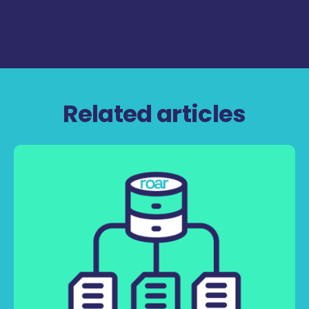
Related articles