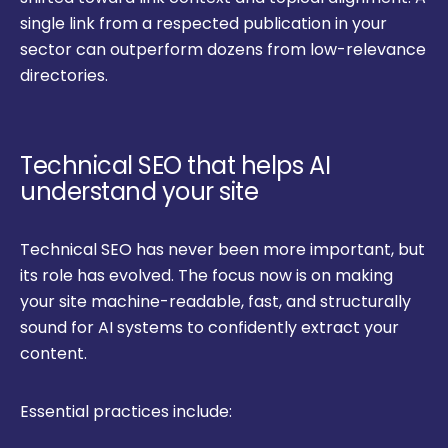
single link from a respected publication in your
sector can outperform dozens from low-relevance
directories.
Technical SEO that helps AI
understand your site
Technical SEO has never been more important, but
its role has evolved. The focus now is on making
your site machine-readable, fast, and structurally
sound for AI systems to confidently extract your
content.
Essential practices include: