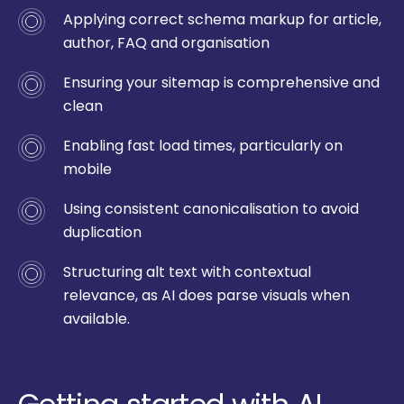
Applying correct schema markup for article,
author, FAQ and organisation
Ensuring your sitemap is comprehensive and
clean
Enabling fast load times, particularly on
mobile
Using consistent canonicalisation to avoid
duplication
Structuring alt text with contextual
relevance, as AI does parse visuals when
available.