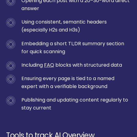
Opening each post with a 20–30-word direct
answer
Using consistent, semantic headers
(especially H2s and H3s)
Embedding a short TL;DR summary section
for quick scanning
Including
FAQ
blocks with structured data
Ensuring every page is tied to a named
expert with a verifiable background
Publishing and updating content regularly to
stay current
Tools to track AI Overview