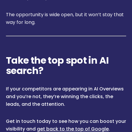
The opportunity is wide open, but it won’t stay that
way for long.
Take the top spot in AI
search?
If your competitors are appearing in AI Overviews
and you’re not, they’re winning the clicks, the
leads, and the attention.
Get in touch today to see how you can boost your
visibility and
get back to the top of Google
.