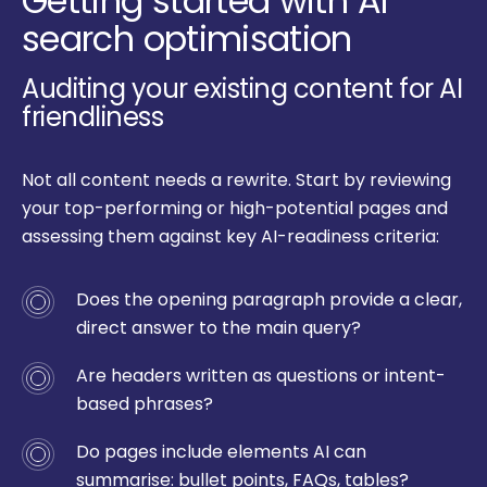
Getting started with AI
search optimisation
Auditing your existing content for AI
friendliness
Not all content needs a rewrite. Start by reviewing
your top-performing or high-potential pages and
assessing them against key AI-readiness criteria:
Does the opening paragraph provide a clear,
direct answer to the main query?
Are headers written as questions or intent-
based phrases?
Do pages include elements AI can
summarise: bullet points, FAQs, tables?