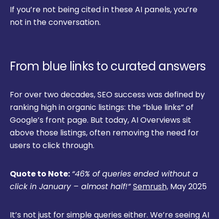
If you’re not being cited in these AI panels, you’re
not in the conversation.
From blue links to curated answers
For over two decades, SEO success was defined by
ranking high in organic listings: the “blue links” of
Google’s front page. But today, AI Overviews sit
above those listings, often removing the need for
users to click through.
Quote to Note:
“46% of queries ended without a
click in January – almost half!”
Semrush,
May 2025
It’s not just for simple queries either. We’re seeing AI