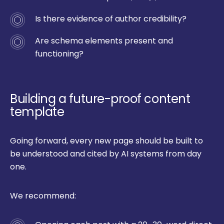
Is there evidence of author credibility?
Are schema elements present and
functioning?
Building a future-proof content
template
Going forward, every new page should be built to
be understood and cited by AI systems from day
one.
We recommend: