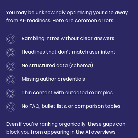
You may be unknowingly optimising your site away
from AI-readiness. Here are common errors:
Rambling intros without clear answers
Headlines that don’t match user intent
No structured data (schema)
Missing author credentials
Thin content with outdated examples
No FAQ, bullet lists, or comparison tables
Even if you’re ranking organically, these gaps can
block you from appearing in the AI overviews.