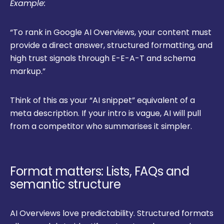
Example:
“To rank in Google AI Overviews, your content must
provide a direct answer, structured formatting, and
high trust signals through E-E-A-T and schema
markup.”
Think of this as your “AI snippet” equivalent of a
meta description. If your intro is vague, AI will pull
from a competitor who summarises it simpler.
Format matters: Lists, FAQs and
semantic structure
AI Overviews love predictability. Structured formats