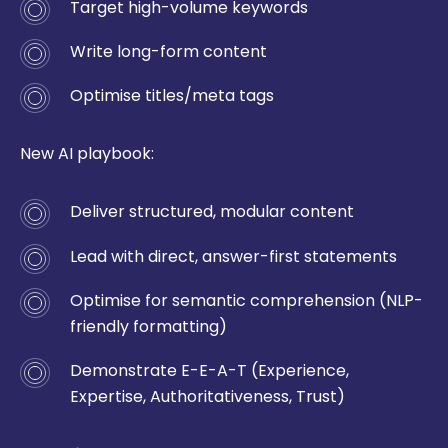
Target high-volume keywords
Write long-form content
Optimise titles/meta tags
New AI playbook:
Deliver structured, modular content
Lead with direct, answer-first statements
Optimise for semantic comprehension (NLP-
friendly formatting)
Demonstrate E-E-A-T (Experience,
Expertise, Authoritativeness, Trust)