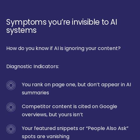
Symptoms you’re invisible to AI
systems
How do you know if AI is ignoring your content?
Diagnostic Indicators:
You rank on page one, but don’t appear in AI
summaries
Competitor content is cited on Google
overviews, but yours isn’t
Your featured snippets or “People Also Ask”
spots are vanishing