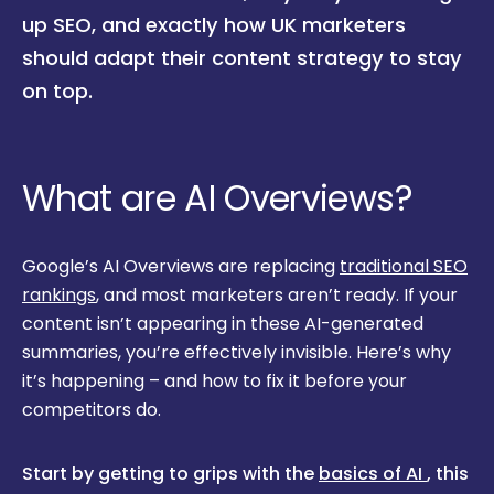
up SEO, and exactly how UK marketers
should adapt their content strategy to stay
on top.
What are AI Overviews?
Google’s AI Overviews are replacing
traditional SEO
rankings
, and most marketers aren’t ready. If your
content isn’t appearing in these AI-generated
summaries, you’re effectively invisible. Here’s why
it’s happening – and how to fix it before your
competitors do.
Start by getting to grips with the
basics of AI
, this