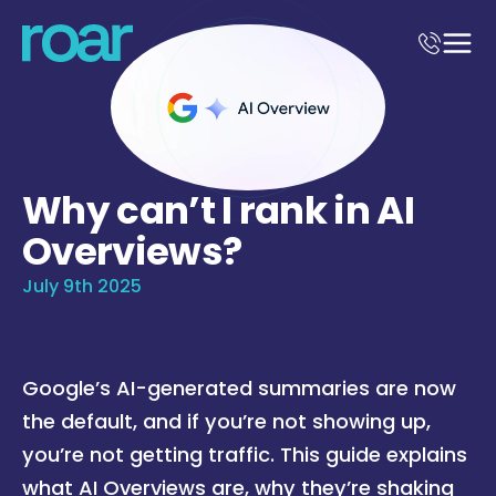
Why can’t I rank in AI
Overviews?
July 9th 2025
Google’s AI-generated summaries are now
the default, and if you’re not showing up,
you’re not getting traffic. This guide explains
what AI Overviews are, why they’re shaking