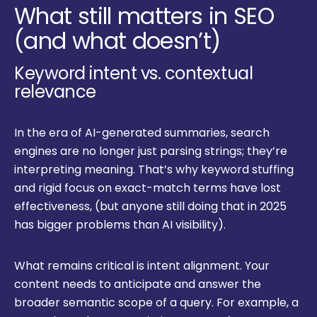
What still matters in SEO
(and what doesn’t)
Keyword intent vs. contextual
relevance
In the era of AI-generated summaries, search
engines are no longer just parsing strings; they’re
interpreting meaning. That’s why keyword stuffing
and rigid focus on exact-match terms have lost
effectiveness, (but anyone still doing that in 2025
has bigger problems than AI visibility).
What remains critical is intent alignment. Your
content needs to anticipate and answer the
broader semantic scope of a query. For example, a