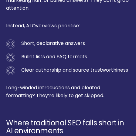
marketing fluff, or buried answers? They don’t grab
attention.
Instead, AI Overviews prioritise:
Short, declarative answers
Bullet lists and FAQ formats
Clear authorship and source trustworthiness
Long-winded introductions and bloated
formatting? They’re likely to get skipped.
Where traditional SEO falls short in
AI environments