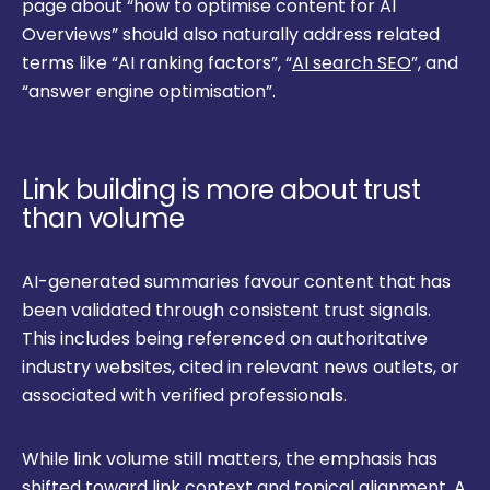
page about “how to optimise content for AI
Overviews” should also naturally address related
terms like “AI ranking factors”, “
AI search SEO
”, and
“answer engine optimisation”.
Link building is more about trust
than volume
AI-generated summaries favour content that has
been validated through consistent trust signals.
This includes being referenced on authoritative
industry websites, cited in relevant news outlets, or
associated with verified professionals.
While link volume still matters, the emphasis has
shifted toward link context and topical alignment. A