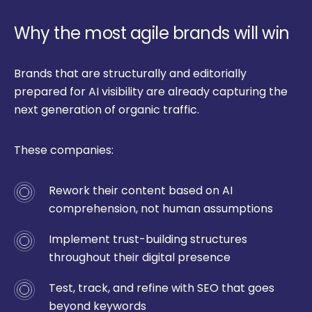
Why the most agile brands will win
Brands that are structurally and editorially
prepared for AI visibility are already capturing the
next generation of organic traffic.
These companies:
Rework their content based on AI
comprehension, not human assumptions
Implement trust-building structures
throughout their digital presence
Test, track, and refine with SEO that goes
beyond keywords