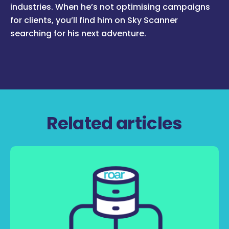
industries. When he’s not optimising campaigns
for clients, you’ll find him on Sky Scanner
searching for his next adventure.
Related articles