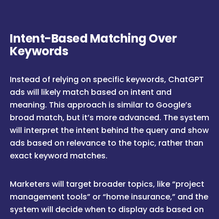
Intent-Based Matching Over
Keywords
Instead of relying on specific keywords, ChatGPT
ads will likely match based on intent and
meaning. This approach is similar to Google’s
broad match, but it’s more advanced. The system
will interpret the intent behind the query and show
ads based on relevance to the topic, rather than
exact keyword matches.
Marketers will target broader topics, like “project
management tools” or “home insurance,” and the
system will decide when to display ads based on