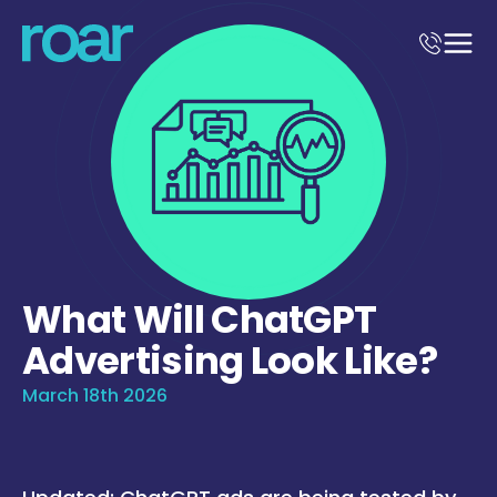
What Will ChatGPT
Advertising Look Like?
March 18th 2026