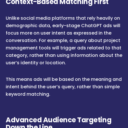
Context-Based Matching First
Unlike social media platforms that rely heavily on
demographic data, early-stage ChatGPT ads will
focus more on user intent as expressed in the
conversation. For example, a query about project
management tools will trigger ads related to that
category, rather than using information about the
user’s identity or location.
This means ads will be based on the meaning and
intent behind the user’s query, rather than simple
keyword matching.
Advanced Audience Targeting
Down the Line