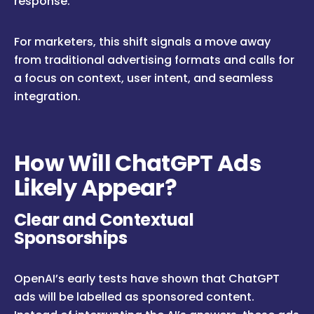
response.
For marketers, this shift signals a move away
from traditional advertising formats and calls for
a focus on context, user intent, and seamless
integration.
How Will ChatGPT Ads
Likely Appear?
Clear and Contextual
Sponsorships
OpenAI’s early tests have shown that ChatGPT
ads will be labelled as sponsored content.