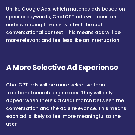
Unlike Google Ads, which matches ads based on
specific keywords, ChatGPT ads will focus on
understanding the user’s intent through
conversational context. This means ads will be
more relevant and feel less like an interruption.
A More Selective Ad Experience
ChatGPT ads will be more selective than
traditional search engine ads. They will only
appear when there’s a clear match between the
conversation and the ad’s relevance. This means
each ad is likely to feel more meaningful to the
user.