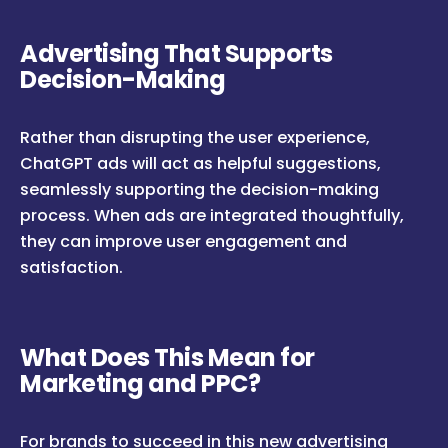
Advertising That Supports
Decision-Making
Rather than disrupting the user experience,
ChatGPT ads will act as helpful suggestions,
seamlessly supporting the decision-making
process. When ads are integrated thoughtfully,
they can improve user engagement and
satisfaction.
What Does This Mean for
Marketing and PPC?
For brands to succeed in this new advertising