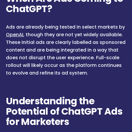
ChatGPT?
Ads are already being tested in select markets by
OpenAI
, though they are not yet widely available.
These initial ads are clearly labelled as sponsored
content and are being integrated in a way that
does not disrupt the user experience. Full-scale
rollout will likely occur as the platform continues
to evolve and refine its ad system.
Understanding the
Potential of ChatGPT Ads
for Marketers