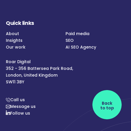
Quick links
About
Paid media
Insights
SEO
Our work
AI SEO Agency
Roar Digital
352 - 356 Battersea Park Road,
London, United Kingdom
SW11 3BY
Call us
Back
Message us
to top
Follow us