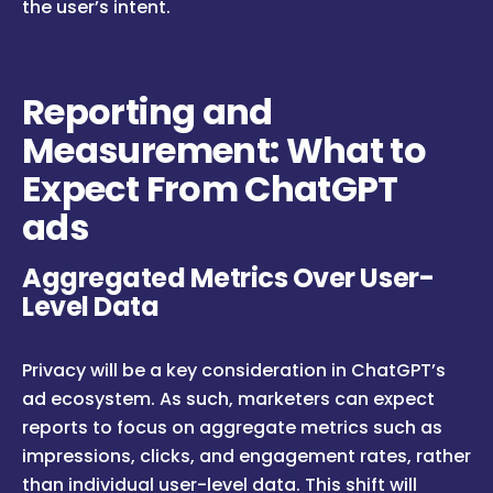
the user’s intent.
Reporting and
Measurement: What to
Expect From ChatGPT
ads
Aggregated Metrics Over User-
Level Data
Privacy will be a key consideration in ChatGPT’s
ad ecosystem. As such, marketers can expect
reports to focus on aggregate metrics such as
impressions, clicks, and engagement rates, rather
than individual user-level data. This shift will