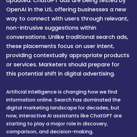
Updated: ChatGPT ads are being tested by
OpenAI in the US, offering businesses a new
way to connect with users through relevant,
non-intrusive suggestions within
conversations. Unlike traditional search ads,
these placements focus on user intent,
providing contextually appropriate products
or services. Marketers should prepare for
this potential shift in digital advertising.
Artificial intelligence is changing how we find
information online. Search has dominated the
digital marketing landscape for decades, but
now, interactive AI assistants like ChatGPT are
starting to play a major role in discovery,
comparison, and decision-making.