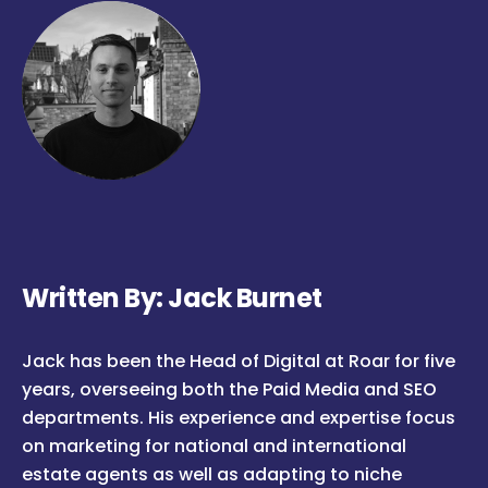
Written By: Jack Burnet
Jack has been the Head of Digital at Roar for five
years, overseeing both the Paid Media and SEO
departments. His experience and expertise focus
on marketing for national and international
estate agents as well as adapting to niche