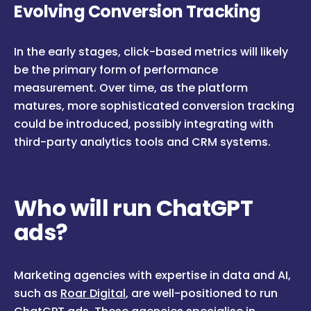
Evolving Conversion Tracking
In the early stages, click-based metrics will likely
be the primary form of performance
measurement. Over time, as the platform
matures, more sophisticated conversion tracking
could be introduced, possibly integrating with
third-party analytics tools and CRM systems.
Who will run ChatGPT
ads?
Marketing agencies with expertise in data and AI,
such as
Roar Digital
, are well-positioned to run