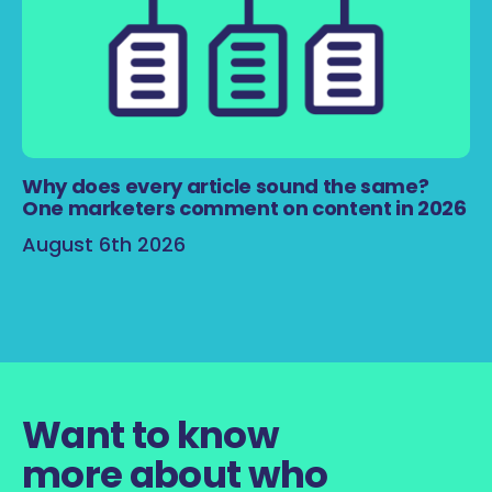
Why does every article sound the same?
One marketers comment on content in 2026
August 6th 2026
Want to know
more about who