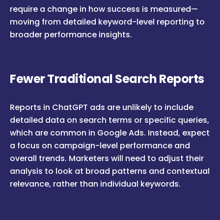
require a change in how success is measured—
moving from detailed keyword-level reporting to
broader performance insights.
Fewer Traditional Search Reports
Reports in ChatGPT ads are unlikely to include
detailed data on search terms or specific queries,
which are common in Google Ads. Instead, expect
a focus on campaign-level performance and
overall trends. Marketers will need to adjust their
analysis to look at broad patterns and contextual
relevance, rather than individual keywords.