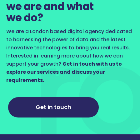
we are and what
we do?
We are a London based digital agency dedicated
to harnessing the power of data and the latest
innovative technologies to bring you real results.
Interested in learning more about how we can
support your growth?
Get in touch with us to
explore our services and discuss your
requirements.
Get in touch