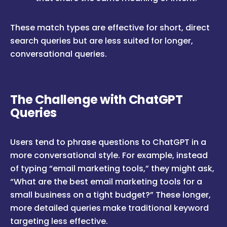
These match types are effective for short, direct
search queries but are less suited for longer,
conversational queries.
The Challenge with ChatGPT
Queries
Users tend to phrase questions to ChatGPT in a
more conversational style. For example, instead
of typing “email marketing tools,” they might ask,
“What are the best email marketing tools for a
small business on a tight budget?” These longer,
more detailed queries make traditional keyword
targeting less effective.