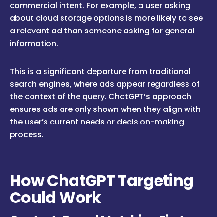
commercial intent. For example, a user asking
about cloud storage options is more likely to see
a relevant ad than someone asking for general
information.
This is a significant departure from traditional
search engines, where ads appear regardless of
the context of the query. ChatGPT’s approach
ensures ads are only shown when they align with
the user’s current needs or decision-making
process.
How ChatGPT Targeting
Could Work