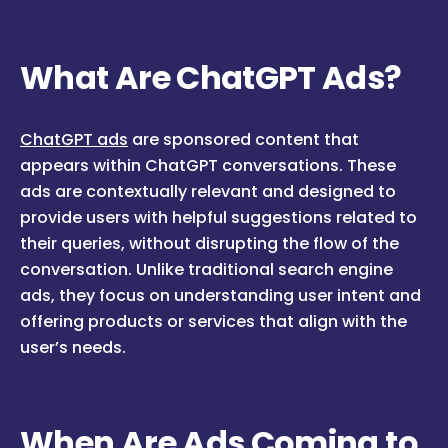
What Are ChatGPT Ads?
ChatGPT ads
are sponsored content that
appears within ChatGPT conversations. These
ads are contextually relevant and designed to
provide users with helpful suggestions related to
their queries, without disrupting the flow of the
conversation. Unlike traditional search engine
ads, they focus on understanding user intent and
offering products or services that align with the
user’s needs.
When Are Ads Coming to