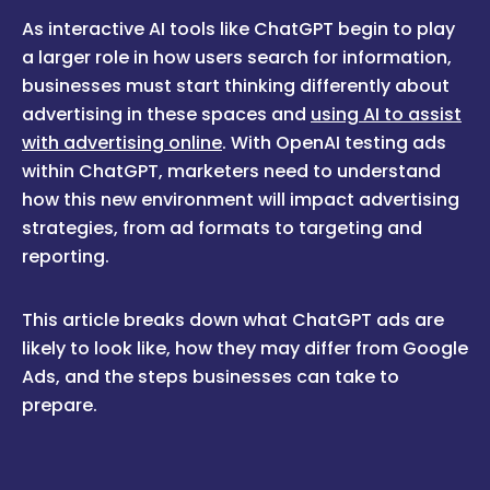
As interactive AI tools like ChatGPT begin to play
a larger role in how users search for information,
businesses must start thinking differently about
advertising in these spaces and
using AI to assist
with advertising online
. With OpenAI testing ads
within ChatGPT, marketers need to understand
how this new environment will impact advertising
strategies, from ad formats to targeting and
reporting.
This article breaks down what ChatGPT ads are
likely to look like, how they may differ from Google
Ads, and the steps businesses can take to
prepare.