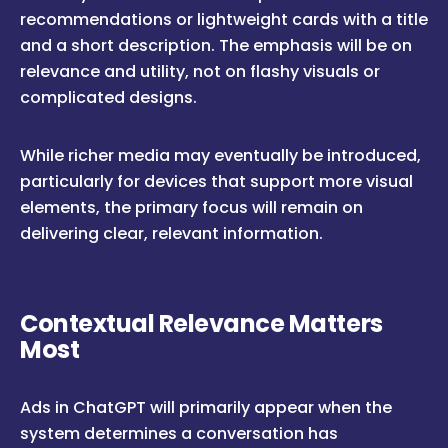
recommendations or lightweight cards with a title
and a short description. The emphasis will be on
relevance and utility, not on flashy visuals or
complicated designs.
While richer media may eventually be introduced,
particularly for devices that support more visual
elements, the primary focus will remain on
delivering clear, relevant information.
Contextual Relevance Matters
Most
Ads in ChatGPT will primarily appear when the
system determines a conversation has