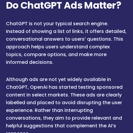
Do ChatGPT Ads Matter?
ChatGPT is not your typical search engine.
Instead of showing a list of links, it offers detailed,
conversational answers to users’ questions. This
approach helps users understand complex
topics, compare options, and make more
informed decisions.
Although ads are not yet widely available in
ChatGPT, OpenAI has started testing sponsored
content in select markets. These ads are clearly
labelled and placed to avoid disrupting the user
experience. Rather than interrupting
conversations, they aim to provide relevant and
helpful suggestions that complement the AI’s