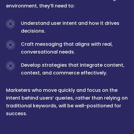
environment, they’ll need to:
Understand user intent and how it drives
decisions.
Craft messaging that aligns with real,
conversational needs.
Develop strategies that integrate content,
context, and commerce effectively.
Marketers who move quickly and focus on the
intent behind users’ queries, rather than relying on
traditional keywords, will be well-positioned for
success.