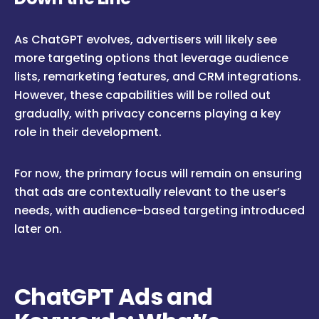
As ChatGPT evolves, advertisers will likely see
more targeting options that leverage audience
lists, remarketing features, and CRM integrations.
However, these capabilities will be rolled out
gradually, with privacy concerns playing a key
role in their development.
For now, the primary focus will remain on ensuring
that ads are contextually relevant to the user’s
needs, with audience-based targeting introduced
later on.
ChatGPT Ads and