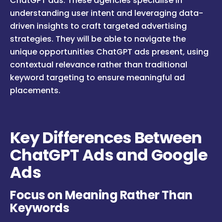
ChatGPT ads. These agencies specialise in
understanding user intent and leveraging data-
driven insights to craft targeted advertising
strategies. They will be able to navigate the
unique opportunities ChatGPT ads present, using
contextual relevance rather than traditional
keyword targeting to ensure meaningful ad
placements.
Key Differences Between
ChatGPT Ads and Google
Ads
Focus on Meaning Rather Than
Keywords