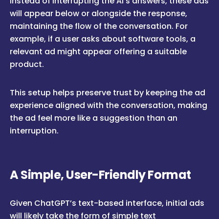
Instead of interrupting the AI’s answers, these ads
will appear below or alongside the response,
maintaining the flow of the conversation. For
example, if a user asks about software tools, a
relevant ad might appear offering a suitable
product.
This setup helps preserve trust by keeping the ad
experience aligned with the conversation, making
the ad feel more like a suggestion than an
interruption.
A Simple, User-Friendly Format
Given ChatGPT’s text-based interface, initial ads
will likely take the form of simple text