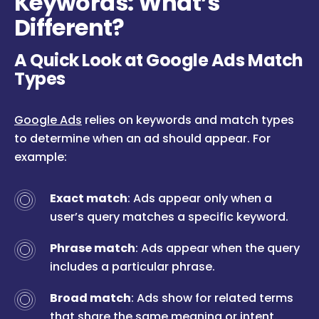
Keywords: What’s
Different?
A Quick Look at Google Ads Match
Types
Google Ads
relies on keywords and match types
to determine when an ad should appear. For
example:
Exact match
: Ads appear only when a
user’s query matches a specific keyword.
Phrase match
: Ads appear when the query
includes a particular phrase.
Broad match
: Ads show for related terms
that share the same meaning or intent.