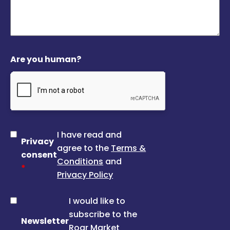
Are you human?
I have read and
Privacy
agree to the
Terms &
consent
Conditions
and
*
Privacy Policy
I would like to
subscribe to the
Newsletter
Roar Market