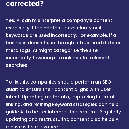
corrected?
Yes, AI can misinterpret a company’s content,
especially if the content lacks clarity or if
keywords are used incorrectly. For example, if a
business doesn’t use the right structured data or
meta tags, AI might categorise the site
incorrectly, lowering its rankings for relevant
searches.
To fix this, companies should perform an SEO
audit to ensure their content aligns with user
intent. Updating metadata, improving internal
linking, and refining keyword strategies can help
guide AI to better interpret the content. Regularly
updating and restructuring content also helps AI
reassess its relevance.