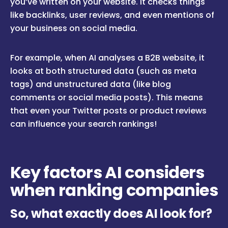
you’ve written on your website. It checks things
like backlinks, user reviews, and even mentions of
your business on social media.
For example, when AI analyses a B2B website, it
looks at both structured data (such as meta
tags) and unstructured data (like blog
comments or social media posts). This means
that even your Twitter posts or product reviews
can influence your search rankings!
Key factors AI considers
when ranking companies
So, what exactly does AI look for?