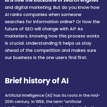
AI is now the backbone of search engines
and digital marketing. But do you know how
AI ranks companies when someone
searches for information online? Or how the
future of SEO will change with AI? As
marketers, knowing how this process works
is crucial. Understanding it helps us stay
ahead of the competition and makes sure
our business is the one users find first.
Brief history of AI
Artificial Intelligence (AI) has its roots in the mid-
20th century. In 1956, the term “artificial