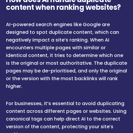
content when ranking websites?
AI-powered search engines like Google are
designed to spot duplicate content, which can
negatively impact a site’s ranking. When AI
encounters multiple pages with similar or
identical content, it tries to determine which one
is the original or most authoritative. The duplicate
pages may be de-prioritised, and only the original
or the version with the most backlinks will rank
higher.
For businesses, it’s essential to avoid duplicating
content across different pages or websites. Using
canonical tags can help direct AI to the correct
version of the content, protecting your site’s