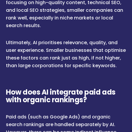
focusing on high-quality content, technical SEO,
and local SEO strategies, smaller companies can
rank well, especially in niche markets or local
search results.
Ultimately, AI prioritises relevance, quality, and
user experience. Smaller businesses that optimise
these factors can rank just as high, if not higher,
than large corporations for specific keywords.
How does AI integrate paid ads
with organic rankings?
Paid ads (such as Google Ads) and organic
search rankings are handled separately by AI.