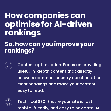
How companies can
optimise for AI-driven
rankings
So, how can you improve your
rankings?
Content optimisation: Focus on providing
useful, in-depth content that directly
answers common industry questions. Use
clear headings and make your content
easy to read.
Technical SEO: Ensure your site is fast,
mobile-friendly, and easy to navigate. AI