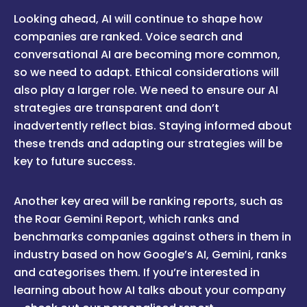
Looking ahead, AI will continue to shape how
companies are ranked. Voice search and
conversational AI are becoming more common,
so we need to adapt. Ethical considerations will
also play a larger role. We need to ensure our AI
strategies are transparent and don’t
inadvertently reflect bias. Staying informed about
these trends and adapting our strategies will be
key to future success.
Another key area will be ranking reports, such as
the Roar Gemini Report, which ranks and
benchmarks companies against others in them in
industry based on how Google’s AI, Gemini, ranks
and categorises them. If you’re interested in
learning about how AI talks about your company