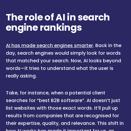
The role of AI in search
engine rankings
AI has made search engines smarter
. Back in the
day, search engines would simply look for words
that matched your search. Now, AI looks beyond
words—it tries to understand what the user is
really asking.
Take, for instance, when a potential client
searches for “best B2B software”. AI doesn’t just
list websites with those exact words. It’ll pull up
results from companies that are recognised for
their expertise, quality, and relevance. This shift in
how AI works has made it important for us, as