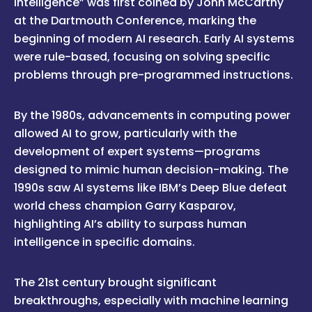
intelligence” was first coined by John McCarthy
at the Dartmouth Conference, marking the
beginning of modern AI research. Early AI systems
were rule-based, focusing on solving specific
problems through pre-programmed instructions.
By the 1980s, advancements in computing power
allowed AI to grow, particularly with the
development of expert systems—programs
designed to mimic human decision-making. The
1990s saw AI systems like IBM’s Deep Blue defeat
world chess champion Garry Kasparov,
highlighting AI’s ability to surpass human
intelligence in specific domains.
The 21st century brought significant
breakthroughs, especially with machine learning