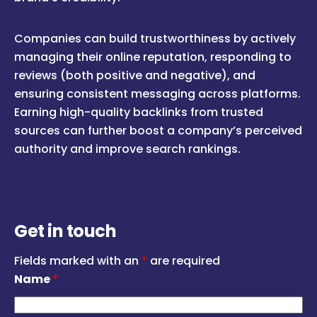
Companies can build trustworthiness by actively
managing their online reputation, responding to
reviews (both positive and negative), and
ensuring consistent messaging across platforms.
Earning high-quality backlinks from trusted
sources can further boost a company’s perceived
authority and improve search rankings.
Get in touch
Fields marked with an
*
are required
Name
*