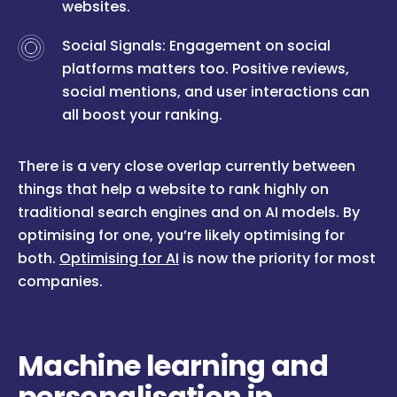
websites.
Social Signals: Engagement on social
platforms matters too. Positive reviews,
social mentions, and user interactions can
all boost your ranking.
There is a very close overlap currently between
things that help a website to rank highly on
traditional search engines and on AI models. By
optimising for one, you’re likely optimising for
both.
Optimising for AI
is now the priority for most
companies.
Machine learning and
personalisation in