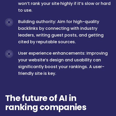
won’t rank your site highly if it’s slow or hard
to use.
Building authority: Aim for high-quality
backlinks by connecting with industry
leaders, writing guest posts, and getting
cited by reputable sources.
User experience enhancements: Improving
your website’s design and usability can
significantly boost your rankings. A user-
friendly site is key.
The future of AI in
ranking companies