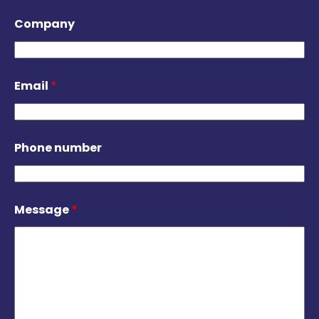
Company
Email
*
Phone number
Message
*