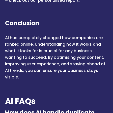
–
c
heck out our personalised report
.
Conclusion
AI has completely changed how companies are
ranked online. Understanding how it works and
what it looks for is crucial for any business
wanting to succeed. By optimising your content,
improving user experience, and staying ahead of
AI trends, you can ensure your business stays
visible.
AI FAQs
How does AI handle duplicate