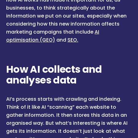
businesses, to think strategically about the
information we put on our sites, especially when
considering how this new information affects
marketing campaigns that include
AI
optimisation (GEO)
and
SEO.
How AI collects and
analyses data
AI’s process starts with crawling and indexing.
Think of it like AI “scanning” each website to
gather information. It then stores this data in an
organised way. But what’s interesting is where AI
gets its information. It doesn’t just look at what