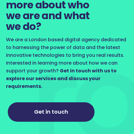
more about who
we are and what
we do?
We are a London based digital agency dedicated
to harnessing the power of data and the latest
innovative technologies to bring you real results.
Interested in learning more about how we can
support your growth?
Get in touch with us to
explore our services and discuss your
requirements.
Get in touch