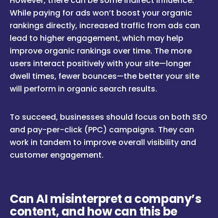
However, there can be some indirect influence.
While paying for ads won’t boost your organic
rankings directly, increased traffic from ads can
lead to higher engagement, which may help
improve organic rankings over time. The more
users interact positively with your site—longer
dwell times, fewer bounces—the better your site
will perform in organic search results.
To succeed, businesses should focus on both SEO
and pay-per-click (PPC) campaigns. They can
work in tandem to improve overall visibility and
customer engagement.
Can AI misinterpret a company’s
content, and how can this be