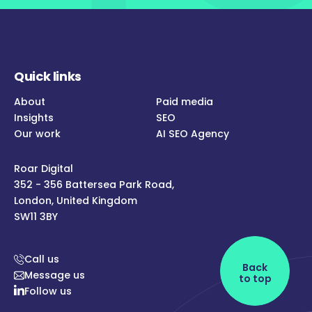
Quick links
About
Paid media
Insights
SEO
Our work
AI SEO Agency
Roar Digital
352 - 356 Battersea Park Road,
London, United Kingdom
SW11 3BY
Call us
Back
Message us
to top
Follow us