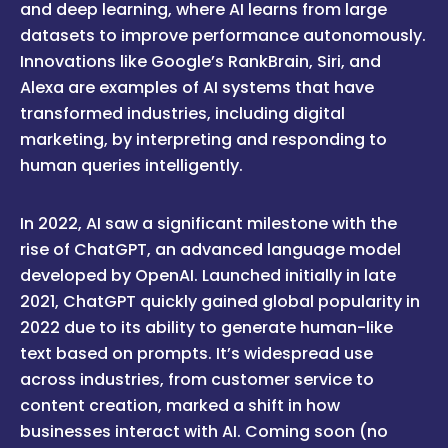
and deep learning, where AI learns from large
datasets to improve performance autonomously.
Innovations like Google’s RankBrain, Siri, and
Alexa are examples of AI systems that have
transformed industries, including digital
marketing, by interpreting and responding to
human queries intelligently.
In 2022, AI saw a significant milestone with the
rise of ChatGPT, an advanced language model
developed by OpenAI. Launched initially in late
2021, ChatGPT quickly gained global popularity in
2022 due to its ability to generate human-like
text based on prompts. It’s widespread use
across industries, from customer service to
content creation, marked a shift in how
businesses interact with AI. Coming soon (no