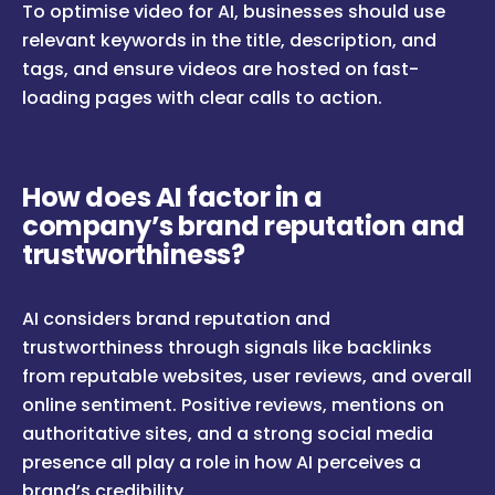
To optimise video for AI, businesses should use
relevant keywords in the title, description, and
tags, and ensure videos are hosted on fast-
loading pages with clear calls to action.
How does AI factor in a
company’s brand reputation and
trustworthiness?
AI considers brand reputation and
trustworthiness through signals like backlinks
from reputable websites, user reviews, and overall
online sentiment. Positive reviews, mentions on
authoritative sites, and a strong social media
presence all play a role in how AI perceives a
brand’s credibility.