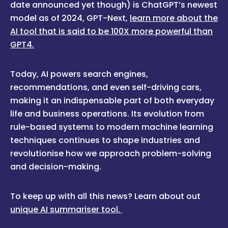
date announced yet though) is ChatGPT’s newest
model as of 2024, GPT-Next,
learn more about the
AI tool that is said to be 100X more powerful than
GPT4.
Today, AI powers search engines,
recommendations, and even self-driving cars,
making it an indispensable part of both everyday
life and business operations. Its evolution from
rule-based systems to modern machine learning
techniques continues to shape industries and
revolutionise how we approach problem-solving
and decision-making.
To keep up with all this news? Learn about out
unique AI summariser tool.