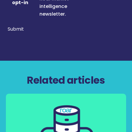
opt-in
intelligence
newsletter.
Submit
Related articles