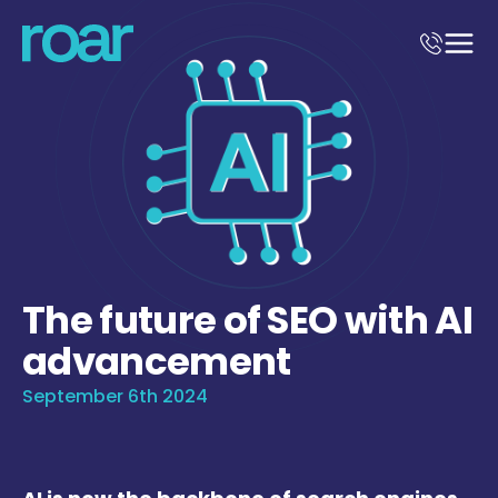
The future of SEO with AI
advancement
September 6th 2024