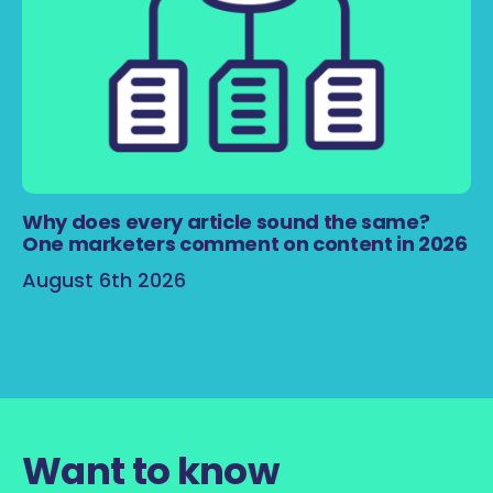
Why does every article sound the same?
One marketers comment on content in 2026
August 6th 2026
Want to know