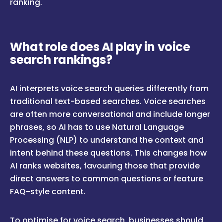
ranking.
What role does AI play in voice
search rankings?
AI interprets voice search queries differently from
traditional text-based searches. Voice searches
are often more conversational and include longer
phrases, so AI has to use Natural Language
Processing (NLP) to understand the context and
intent behind these questions. This changes how
AI ranks websites, favouring those that provide
direct answers to common questions or feature
FAQ-style content.
To optimise for voice search, businesses should