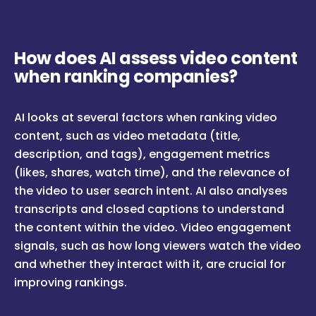
How does AI assess video content
when ranking companies?
AI looks at several factors when ranking video
content, such as video metadata (title,
description, and tags), engagement metrics
(likes, shares, watch time), and the relevance of
the video to user search intent. AI also analyses
transcripts and closed captions to understand
the content within the video. Video engagement
signals, such as how long viewers watch the video
and whether they interact with it, are crucial for
improving rankings.