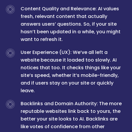
Content Quality and Relevance: AI values
fresh, relevant content that actually
answers users’ questions. So, if your site
hasn’t been updated in a while, you might
want to refresh it.
User Experience (UX): We’ve all left a
website because it loaded too slowly. AI
notices that too. It checks things like your
site’s speed, whether it’s mobile-friendly,
and if users stay on your site or quickly
leave.
Backlinks and Domain Authority: The more
reputable websites link back to yours, the
better your site looks to AI. Backlinks are
like votes of confidence from other