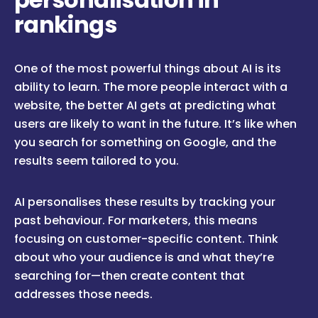
rankings
One of the most powerful things about AI is its
ability to learn. The more people interact with a
website, the better AI gets at predicting what
users are likely to want in the future. It’s like when
you search for something on Google, and the
results seem tailored to you.
AI personalises these results by tracking your
past behaviour. For marketers, this means
focusing on customer-specific content. Think
about who your audience is and what they’re
searching for—then create content that
addresses those needs.