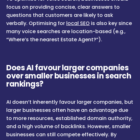
focus on providing concise, clear answers to
questions that customers are likely to ask
verbally. Optimising for
local SEO
is also key since
many voice searches are location-based (e.g.,
“Where’s the nearest Estate Agent?”).
Does AI favour larger companies
over smaller businesses in search
rankings?
AI doesn’t inherently favour larger companies, but
larger businesses often have an advantage due
to more resources, established domain authority,
and a high volume of backlinks. However, smaller
businesses can still compete effectively. By