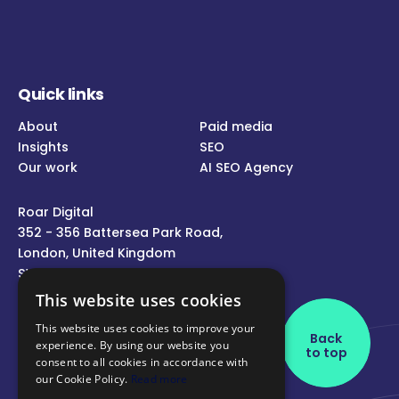
Quick links
About
Paid media
Insights
SEO
Our work
AI SEO Agency
Roar Digital
352 - 356 Battersea Park Road,
London, United Kingdom
SW11 3BY
This website uses cookies
Call us
This website uses cookies to improve your
Back
experience. By using our website you
Message us
to top
consent to all cookies in accordance with
Follow us
our Cookie Policy.
Read more