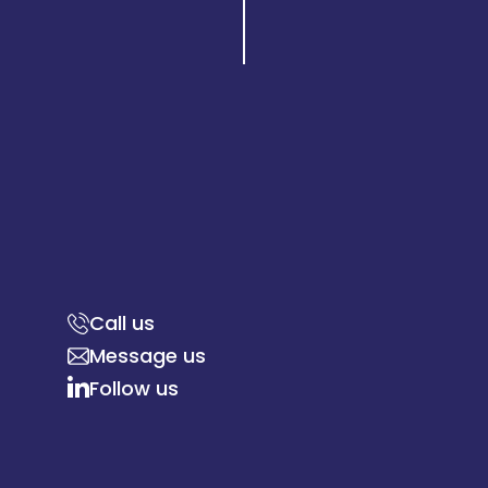
Call us
Message us
Follow us