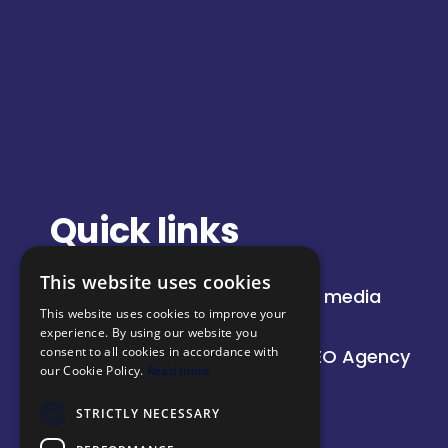
Quick links
This website uses cookies
About
Paid media
This website uses cookies to improve your
Insights
SEO
experience. By using our website you
consent to all cookies in accordance with
Our work
AI SEO Agency
our Cookie Policy.
Read more
STRICTLY NECESSARY