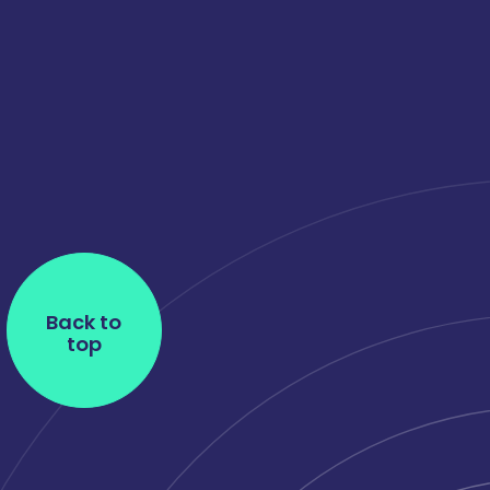
Back to
top