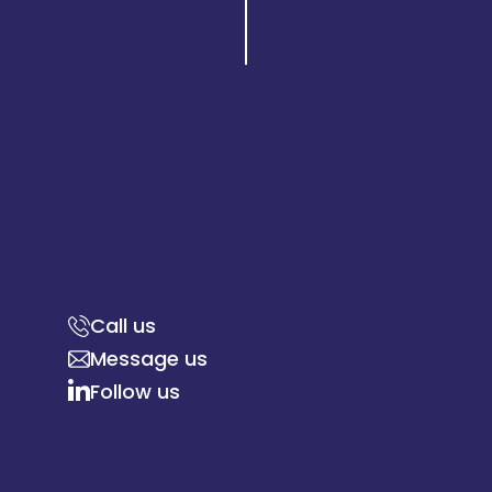
Call us
Message us
Follow us