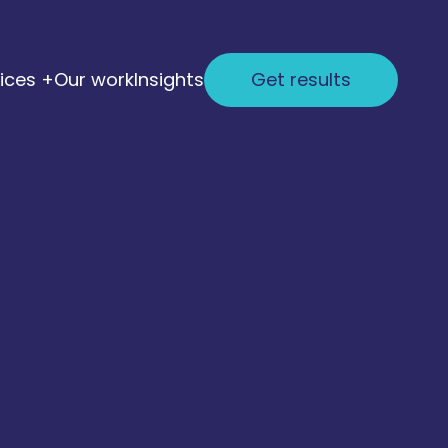
ices +
Our work
Insights
Get results