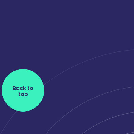
Back to
top