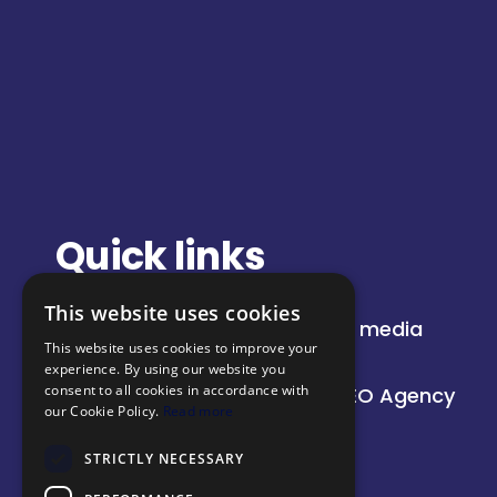
Quick links
This website uses cookies
About
Paid media
This website uses cookies to improve your
Insights
SEO
experience. By using our website you
consent to all cookies in accordance with
Our work
AI SEO Agency
our Cookie Policy.
Read more
STRICTLY NECESSARY