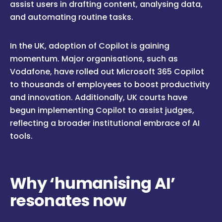
assist users in drafting content, analysing data,
and automating routine tasks.
In the UK, adoption of Copilot is gaining
momentum. Major organisations, such as
Vodafone, have rolled out Microsoft 365 Copilot
to thousands of employees to boost productivity
and innovation. Additionally, UK courts have
begun implementing Copilot to assist judges,
reflecting a broader institutional embrace of AI
tools.
Why ‘humanising AI’
resonates now