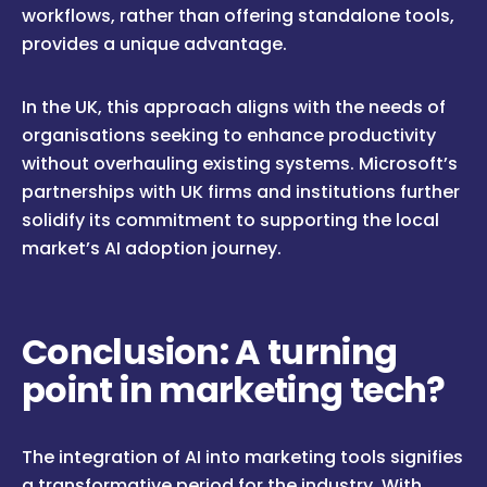
workflows, rather than offering standalone tools,
provides a unique advantage.
In the UK, this approach aligns with the needs of
organisations seeking to enhance productivity
without overhauling existing systems. Microsoft’s
partnerships with UK firms and institutions further
solidify its commitment to supporting the local
market’s AI adoption journey.
Conclusion: A turning
point in marketing tech?
The integration of AI into marketing tools signifies
a transformative period for the industry. With