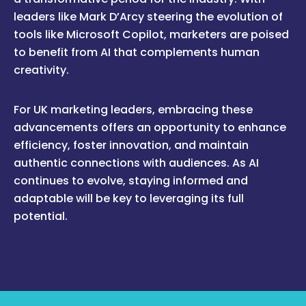
leaders like Mark D’Arcy steering the evolution of
tools like Microsoft Copilot, marketers are poised
to benefit from AI that complements human
creativity.
For UK marketing leaders, embracing these
advancements offers an opportunity to enhance
efficiency, foster innovation, and maintain
authentic connections with audiences. As AI
continues to evolve, staying informed and
adaptable will be key to leveraging its full
potential.