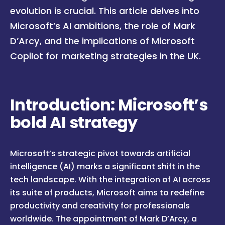
evolution is crucial. This article delves into
Microsoft’s AI ambitions, the role of Mark
D’Arcy, and the implications of Microsoft
Copilot for marketing strategies in the UK.
Introduction: Microsoft’s
bold AI strategy
Microsoft’s strategic pivot towards artificial
intelligence (AI) marks a significant shift in the
tech landscape. With the integration of AI across
its suite of products, Microsoft aims to redefine
productivity and creativity for professionals
worldwide. The appointment of Mark D’Arcy, a