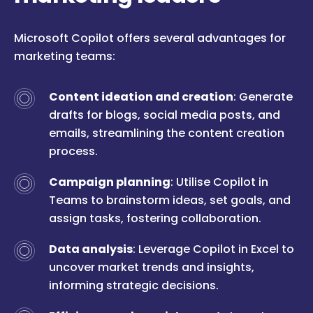
Microsoft Copilot offers several advantages for
marketing teams:
Content ideation and creation
: Generate
drafts for blogs, social media posts, and
emails, streamlining the content creation
process.
Campaign planning
: Utilise Copilot in
Teams to brainstorm ideas, set goals, and
assign tasks, fostering collaboration.
Data analysis
: Leverage Copilot in Excel to
uncover market trends and insights,
informing strategic decisions.