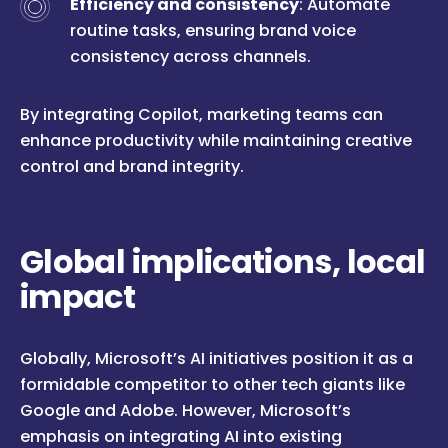
Efficiency and consistency
: Automate
routine tasks, ensuring brand voice
consistency across channels.
By integrating Copilot, marketing teams can
enhance productivity while maintaining creative
control and brand integrity.
Global implications, local
impact
Globally, Microsoft’s AI initiatives position it as a
formidable competitor to other tech giants like
Google and Adobe. However, Microsoft’s
emphasis on integrating AI into existing