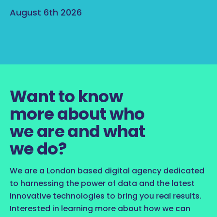
August 6th 2026
Want to know
more about who
we are and what
we do?
We are a London based digital agency dedicated
to harnessing the power of data and the latest
innovative technologies to bring you real results.
Interested in learning more about how we can