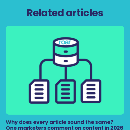
Related articles
Why does every article sound the same?
One marketers comment on content in 2026