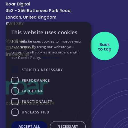
Roar Digital
352 - 356 Battersea Park Road,
London, United Kingdom
SW11 3BY
Call us
Back
Message us
to top
Follow us
Copyright Roar Digital 2024