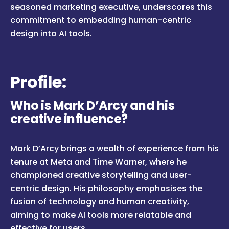
seasoned marketing executive, underscores this
commitment to embedding human-centric
design into AI tools.
Profile:
Who is Mark D’Arcy and his
creative influence?
Mark D’Arcy brings a wealth of experience from his
tenure at Meta and Time Warner, where he
championed creative storytelling and user-
centric design. His philosophy emphasises the
fusion of technology and human creativity,
aiming to make AI tools more relatable and
effective for users.