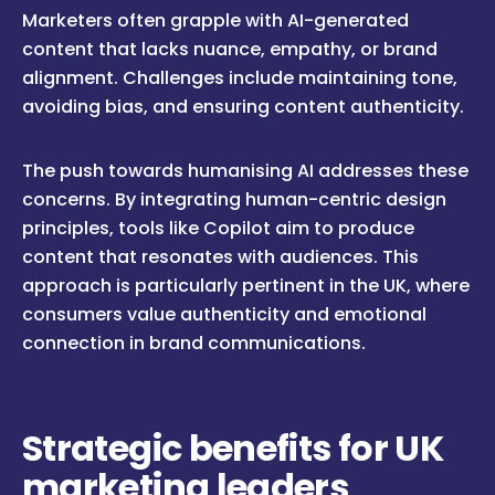
Marketers often grapple with AI-generated
content that lacks nuance, empathy, or brand
alignment. Challenges include maintaining tone,
avoiding bias, and ensuring content authenticity.
The push towards humanising AI addresses these
concerns. By integrating human-centric design
principles, tools like Copilot aim to produce
content that resonates with audiences. This
approach is particularly pertinent in the UK, where
consumers value authenticity and emotional
connection in brand communications.
Strategic benefits for UK
marketing leaders