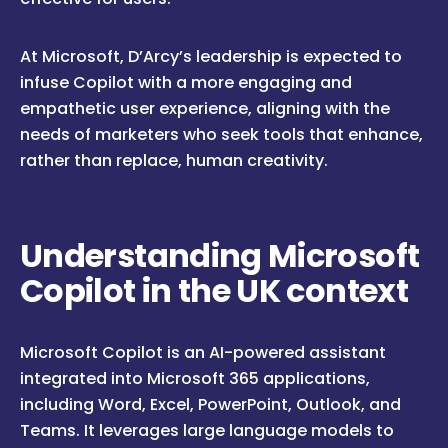
At Microsoft, D’Arcy’s leadership is expected to
infuse Copilot with a more engaging and
empathetic user experience, aligning with the
needs of marketers who seek tools that enhance,
rather than replace, human creativity.
Understanding Microsoft
Copilot in the UK context
Microsoft Copilot is an AI-powered assistant
integrated into Microsoft 365 applications,
including Word, Excel, PowerPoint, Outlook, and
Teams. It leverages large language models to