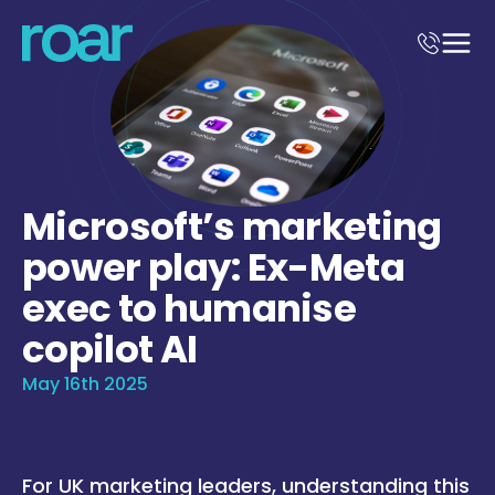
Microsoft’s marketing
power play: Ex-Meta
exec to humanise
copilot AI
May 16th 2025
For UK marketing leaders, understanding this