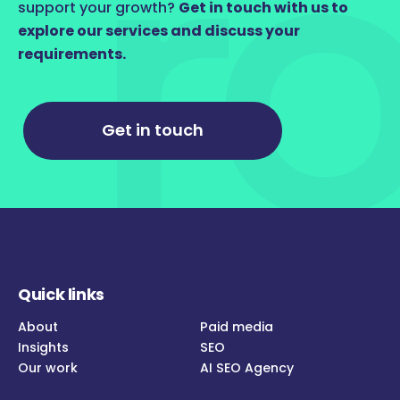
support your growth?
Get in touch with us to
explore our services and discuss your
requirements.
Get in touch
Quick links
About
Paid media
Insights
SEO
Our work
AI SEO Agency