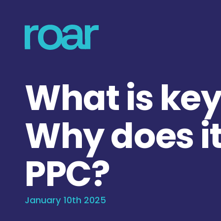
What is ke
Why does it
PPC?
January 10th 2025