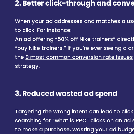
2.
Better click-through and conve
When your ad addresses and matches a user’
to click. For instance:
An ad offering “50% off Nike trainers” dire
“buy Nike trainers.” If you’re ever seeing a d
the
9 most common conversion rate issues
strategy.
3.
Reduced wasted ad spend
Targeting the wrong intent can lead to clicks
searching for “what is PPC” clicks on an ad s
to make a purchase, wasting your ad budge