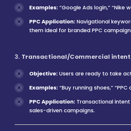
Examples:
“Google Ads login,” “Nike w
PPC Application:
Navigational keywor
them ideal for branded PPC campaign
3.
Transactional/Commercial intent
Objective:
Users are ready to take act
Examples:
“Buy running shoes,” “PPC 
PPC Application:
Transactional intent
sales-driven campaigns.