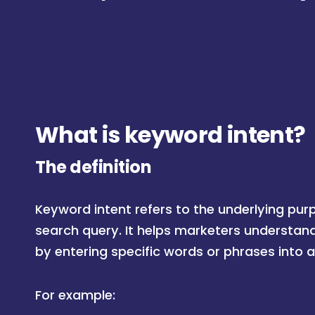
What is keyword intent?
The definition
Keyword intent refers to the underlying pur
search query. It helps marketers understan
by entering specific words or phrases into 
For example: