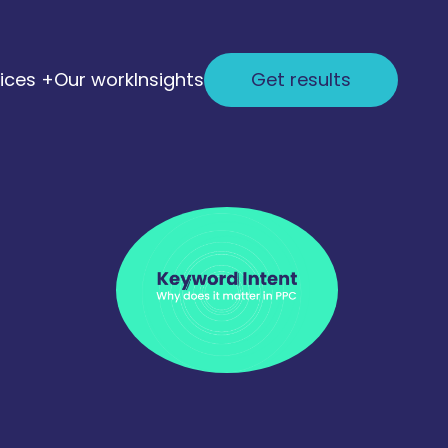
ices +
Our work
Insights
Get results