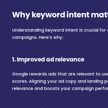
Why keyword intent matt
Understanding keyword intent is crucial for 
campaigns. Here’s why:
1.
Improved ad relevance
Google rewards ads that are relevant to use
scores. Aligning your ad copy and landing 
relevance and boosts your campaign perf