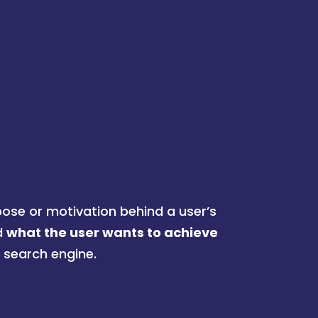
pose or motivation behind a user’s
d
what the user wants to achieve
a search engine.