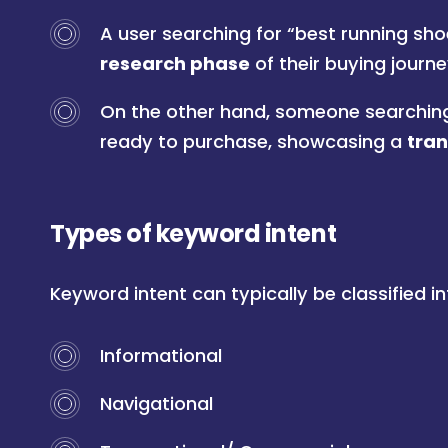
A user searching for “best running shoes
research phase
of their buying journe
On the other hand, someone searching 
ready to purchase, showcasing a
tran
Types of keyword intent
Keyword intent can typically be classified i
Informational
Navigational