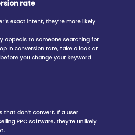
rsion rate
s exact intent, they’re more likely
ctly appeals to someone searching for
rop in conversion rate, take a look at
before you change your keyword
 that don’t convert. If a user
elling PPC software, they’re unlikely
t.