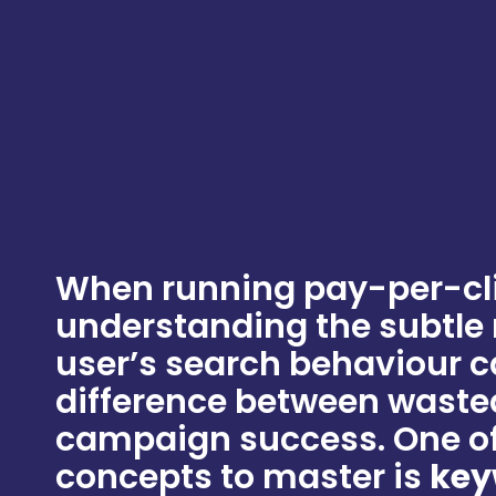
When running pay-per-cl
understanding the subtle
user’s search behaviour 
difference between waste
campaign success. One of
concepts to master is
key