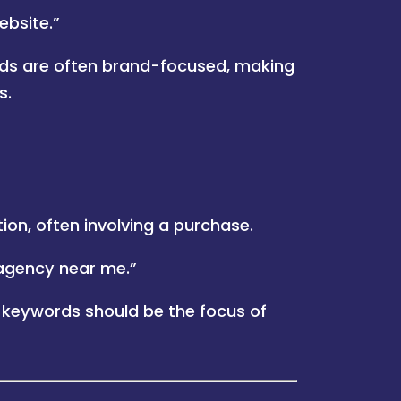
ebsite.”
ds are often brand-focused, making
s.
ion, often involving a purchase.
agency near me.”
 keywords should be the focus of