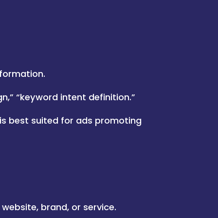
formation.
,” “keyword intent definition.”
 is best suited for ads promoting
 website, brand, or service.