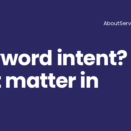
About
Serv
yword intent?
 matter in