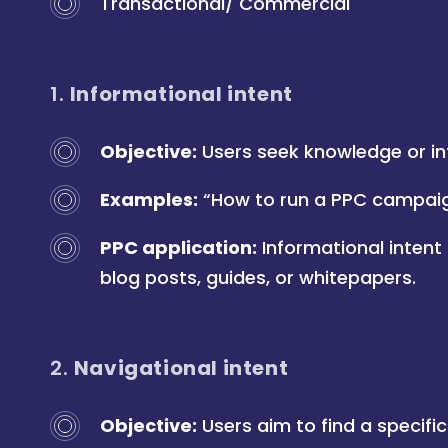
Transactional/ Commercial
1.
Informational intent
Objective:
Users seek knowledge or in
Examples:
“How to run a PPC campaign
PPC application:
Informational intent
blog posts, guides, or whitepapers.
2.
Navigational intent
Objective:
Users aim to find a specific