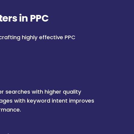
ers in PPC
crafting highly effective PPC
r searches with higher quality
pages with keyword intent improves
ormance.