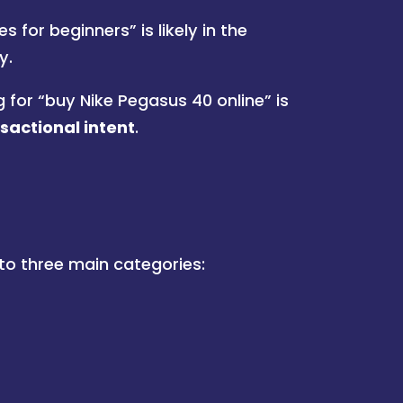
 for beginners” is likely in the
y.
for “buy Nike Pegasus 40 online” is
sactional intent
.
nto three main categories: