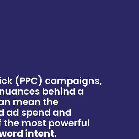
ick (PPC) campaigns,
 nuances behind a
can mean the
d ad spend and
 the most powerful
word intent
.