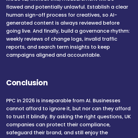
flawed and potentially unlawful. Establish a clear
human sign-off process for creatives, so AI-
generated content is always reviewed before
going live. And finally, build a governance rhythm:
weekly reviews of change logs, invalid traffic
reports, and search term insights to keep
campaigns aligned and accountable.
Conclusion
PPC in 2026 is inseparable from AI. Businesses
cannot afford to ignore it, but nor can they afford
to trust it blindly. By asking the right questions, UK
companies can protect their compliance,
safeguard their brand, and still enjoy the