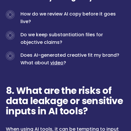
How do we review AI copy before it goes
live?
Do we keep substantiation files for
objective claims?
Does AI-generated creative fit my brand?
What about
video
?
8. What are the risks of
data leakage or sensitive
inputs in AI tools?
When using AI tools, it can be tempting to input