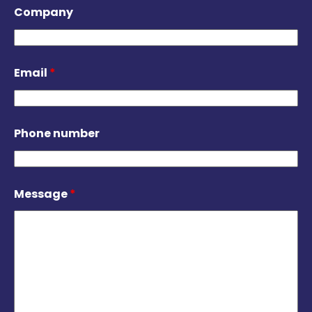
Company
Email
*
Phone number
Message
*