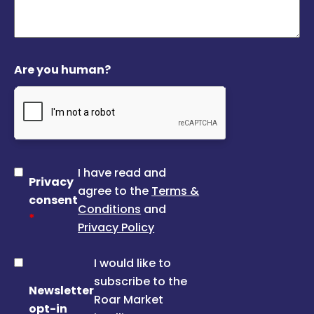
Are you human?
I have read and
Privacy
agree to the
Terms &
consent
Conditions
and
*
Privacy Policy
I would like to
subscribe to the
Newsletter
Roar Market
opt-in