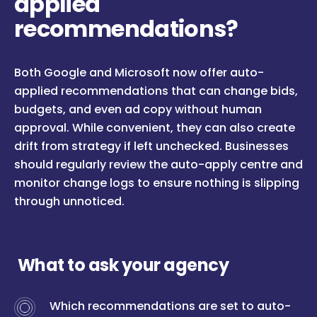
applied
recommendations?
Both Google and Microsoft now offer auto-
applied recommendations that can change bids,
budgets, and even ad copy without human
approval. While convenient, they can also create
drift from strategy if left unchecked. Businesses
should regularly review the auto-apply centre and
monitor change logs to ensure nothing is slipping
through unnoticed.
What to ask your agency
Which recommendations are set to auto-