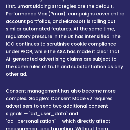
first. Smart Bidding strategies are the default,
Performance Max (Pmax
) campaigns cover entire
account portfolios, and Microsoft is rolling out
similar automated features. At the same time,
regulatory pressure in the UK has intensified. The
ICO continues to scrutinise cookie compliance
under PECR, while the ASA has made it clear that
AI-generated advertising claims are subject to
the same rules of truth and substantiation as any
other ad.
Consent management has also become more
complex. Google’s Consent Mode v2 requires
advertisers to send two additional consent
signals — `ad_user_data` and
`ad_personalization` — which directly affect
measurement and targeting. Without them,