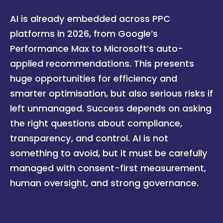
AI is already embedded across PPC
platforms in 2026, from Google’s
Performance Max to Microsoft’s auto-
applied recommendations. This presents
huge opportunities for efficiency and
smarter optimisation, but also serious risks if
left unmanaged. Success depends on asking
the right questions about compliance,
transparency, and control. AI is not
something to avoid, but it must be carefully
managed with consent-first measurement,
human oversight, and strong governance.