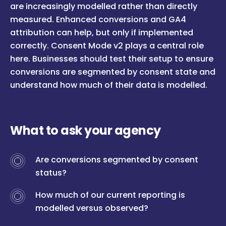
are increasingly modelled rather than directly
measured. Enhanced conversions and GA4
attribution can help, but only if implemented
correctly. Consent Mode v2 plays a central role
here. Businesses should test their setup to ensure
conversions are segmented by consent state and
understand how much of their data is modelled.
What to ask your agency
Are conversions segmented by consent
status?
How much of our current reporting is
modelled versus observed?