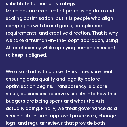
substitute for human strategy.
Machines are excellent at processing data and
scaling optimisation, but it is people who align
campaigns with brand goals, compliance
requirements, and creative direction. That is why
we take a “human-in-the-loop” approach, using
AI for efficiency while applying human oversight
to keep it aligned.
We also start with consent-first measurement,
ensuring data quality and legality before
optimisation begins. Transparency is a core
value, businesses deserve visibility into how their
budgets are being spent and what the AI is
actually doing. Finally, we treat governance as a
service: structured approval processes, change
logs, and regular reviews that provide both