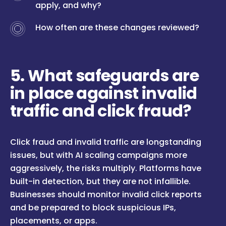
apply, and why?
How often are these changes reviewed?
5. What safeguards are
in place against invalid
traffic and click fraud?
Click fraud and invalid traffic are longstanding
issues, but with AI scaling campaigns more
aggressively, the risks multiply. Platforms have
built-in detection, but they are not infallible.
Businesses should monitor invalid click reports
and be prepared to block suspicious IPs,
placements, or apps.