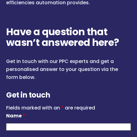
efficiencies automation provides.
Have a question that
wasn’t answered here?
Get in touch with our PPC experts and get a
personalised answer to your question via the
form below.
Get in touch
Fields marked with an
*
are required
Name
*