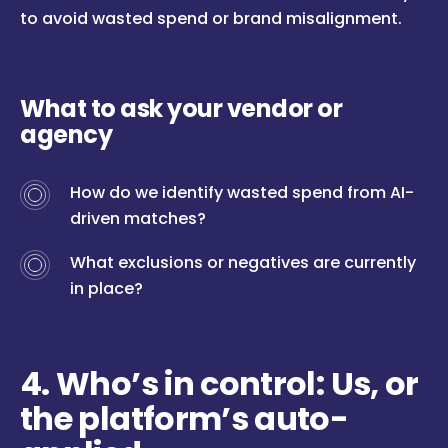
to avoid wasted spend or brand misalignment.
What to ask your vendor or
agency
How do we identify wasted spend from AI-
driven matches?
What exclusions or negatives are currently
in place?
4. Who’s in control: Us, or
the platform’s auto-