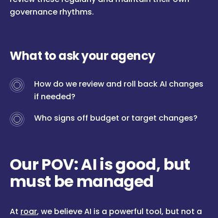
governance rhythms.
What to ask your agency
How do we review and roll back AI changes
if needed?
Who signs off budget or target changes?
Our POV: AI is good, but
must be managed
At
roar
, we believe AI is a powerful tool, but not a