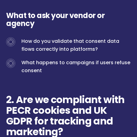
What to ask your vendor or
agency
How do you validate that consent data
flows correctly into platforms?
What happens to campaigns if users refuse
consent
2. Are we compliant with
PECR cookies and UK
GDPR for tracking and
marketing?