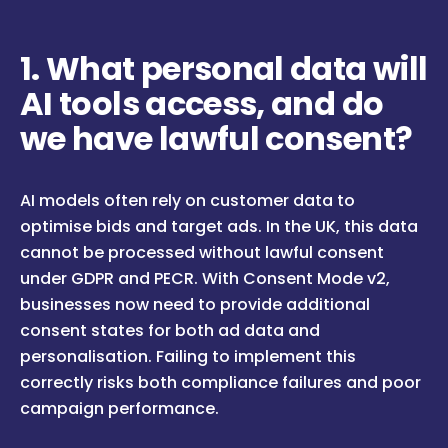
1. What personal data will
AI tools access, and do
we have lawful consent?
AI models often rely on customer data to
optimise bids and target ads. In the UK, this data
cannot be processed without lawful consent
under GDPR and PECR. With Consent Mode v2,
businesses now need to provide additional
consent states for both ad data and
personalisation. Failing to implement this
correctly risks both compliance failures and poor
campaign performance.