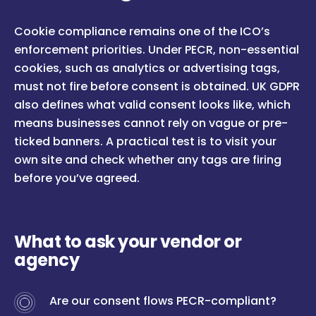
Cookie compliance remains one of the ICO’s
enforcement priorities. Under PECR, non-essential
cookies, such as analytics or advertising tags,
must not fire before consent is obtained. UK GDPR
also defines what valid consent looks like, which
means businesses cannot rely on vague or pre-
ticked banners. A practical test is to visit your
own site and check whether any tags are firing
before you’ve agreed.
What to ask your vendor or
agency
Are our consent flows PECR-compliant?