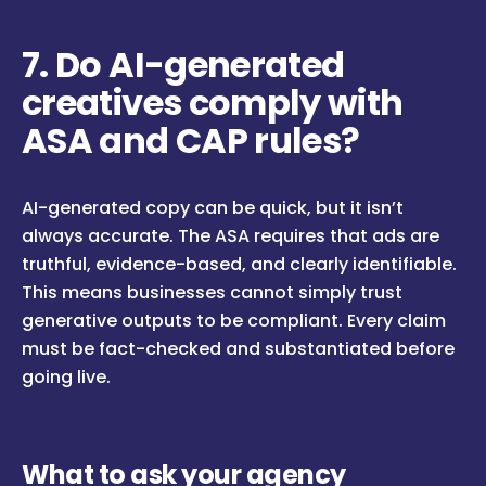
7. Do AI-generated
creatives comply with
ASA and CAP rules?
AI-generated copy can be quick, but it isn’t
always accurate. The ASA requires that ads are
truthful, evidence-based, and clearly identifiable.
This means businesses cannot simply trust
generative outputs to be compliant. Every claim
must be fact-checked and substantiated before
going live.
What to ask your agency