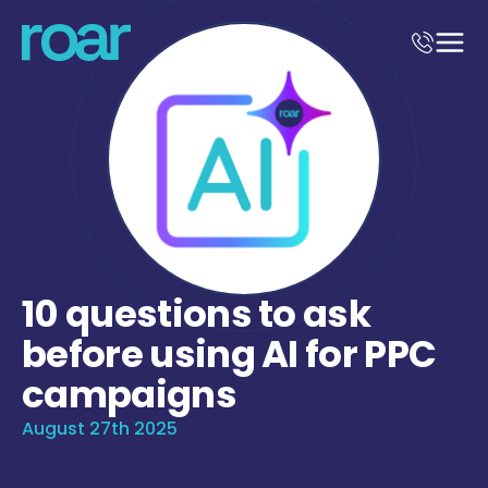
10 questions to ask
before using AI for PPC
campaigns
August 27th 2025