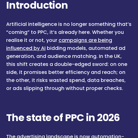
Introduction
Artificial intelligence is no longer something that’s
“coming” to PPC, it’s already here. Whether you
realise it or not, your
campaigns are being
influenced by AI
bidding models, automated ad
generation, and audience matching. In the UK,
this shift creates a double-edged sword: on one
side, it promises better efficiency and reach; on
the other, it risks wasted spend, data breaches,
or ads slipping through without proper checks.
The state of PPC in 2026
The advertising landscape is now automation-