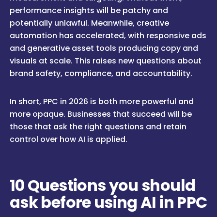
performance insights will be patchy and
potentially unlawful. Meanwhile, creative
automation has accelerated, with responsive ads
and generative asset tools producing copy and
visuals at scale. This raises new questions about
brand safety, compliance, and accountability.
In short, PPC in 2026 is both more powerful and
more opaque. Businesses that succeed will be
those that ask the right questions and retain
control over how AI is applied.
10 Questions you should
ask before using AI in PPC