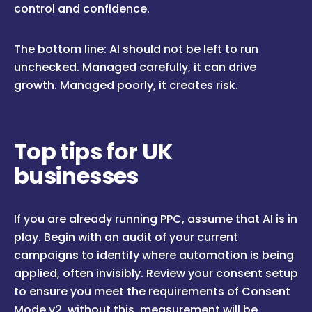
control and confidence.
The bottom line: AI should not be left to run
unchecked. Managed carefully, it can drive
growth. Managed poorly, it creates risk.
Top tips for UK
businesses
If you are already running PPC, assume that AI is in
play. Begin with an audit of your current
campaigns to identify where automation is being
applied, often invisibly. Review your consent setup
to ensure you meet the requirements of Consent
Mode v2, without this, measurement will be