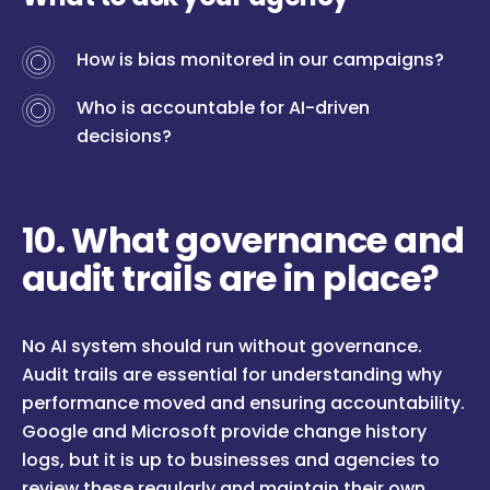
How is bias monitored in our campaigns?
Who is accountable for AI-driven
decisions?
10. What governance and
audit trails are in place?
No AI system should run without governance.
Audit trails are essential for understanding why
performance moved and ensuring accountability.
Google and Microsoft provide change history
logs, but it is up to businesses and agencies to
review these regularly and maintain their own