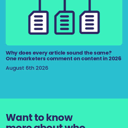
Why does every article sound the same?
One marketers comment on content in 2026
August 6th 2026
Want to know
more about who