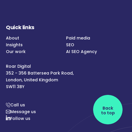
Quick links
About
Paid media
Insights
SEO
Our work
AI SEO Agency
Roar Digital
352 - 356 Battersea Park Road,
London, United Kingdom
SW11 3BY
Call us
Back
Message us
to top
Follow us