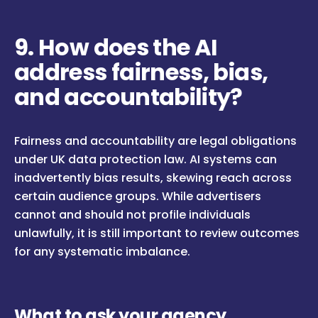
9. How does the AI
address fairness, bias,
and accountability?
Fairness and accountability are legal obligations
under UK data protection law. AI systems can
inadvertently bias results, skewing reach across
certain audience groups. While advertisers
cannot and should not profile individuals
unlawfully, it is still important to review outcomes
for any systematic imbalance.
What to ask your agency