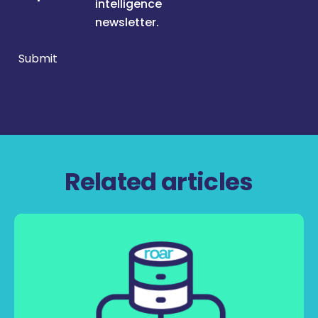
intelligence
newsletter.
Submit
Related articles