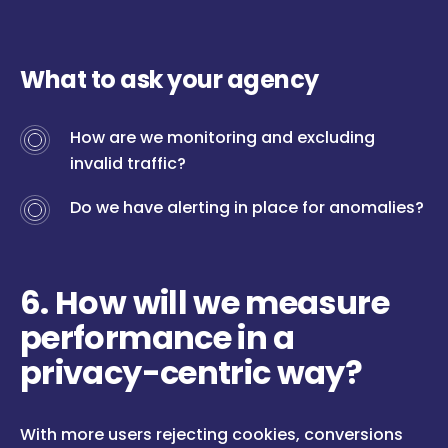
What to ask your agency
How are we monitoring and excluding
invalid traffic?
Do we have alerting in place for anomalies?
6. How will we measure
performance in a
privacy-centric way?
With more users rejecting cookies, conversions