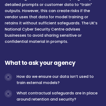
detailed prompts or customer data to “train”
outputs. However, this can create risks if the
vendor uses that data for model training or
retains it without sufficient safeguards. The UK’s
National Cyber Security Centre advises
businesses to avoid sharing sensitive or
confidential material in prompts.
What to ask your agency
How do we ensure our data isn’t used to
train external models?
What contractual safeguards are in place
around retention and security?