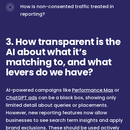
How is non-consented traffic treated in
reporting?
3. How transparent is the
AI about what it’s
matching to, and what
levers do we have?
AI-powered campaigns like
Performance Max
or
ChatGPT ads
can be a black box, showing only
limited detail about queries or placements.
However, new reporting features now allow
businesses to see search term insights and apply
brand exclusions. These should be used actively