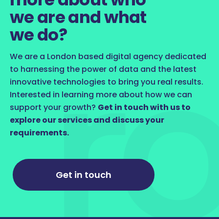
we are and what
we do?
We are a London based digital agency dedicated
to harnessing the power of data and the latest
innovative technologies to bring you real results.
Interested in learning more about how we can
support your growth?
Get in touch with us to
explore our services and discuss your
requirements.
Get in touch