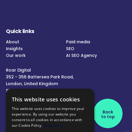
Quick links
About
Paid media
Insights
SEO
Our work
AI SEO Agency
Roar Digital
352 - 356 Battersea Park Road,
London, United Kingdom
SW11 3BY
This website uses cookies
Call us
This website uses cookies to improve your
Back
experience. By using our website you
Message us
to top
consent to all cookies in accordance with
Follow us
our Cookie Policy.
Read more