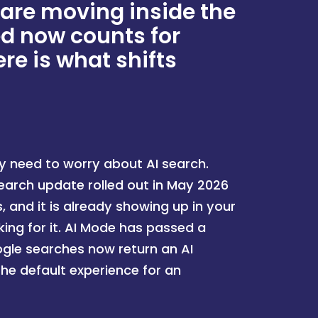
 are moving inside the
ed now counts for
re is what shifts
y need to worry about AI search.
search update rolled out in May 2026
 and it is already showing up in your
ing for it. AI Mode has passed a
oogle searches now return an AI
the default experience for an