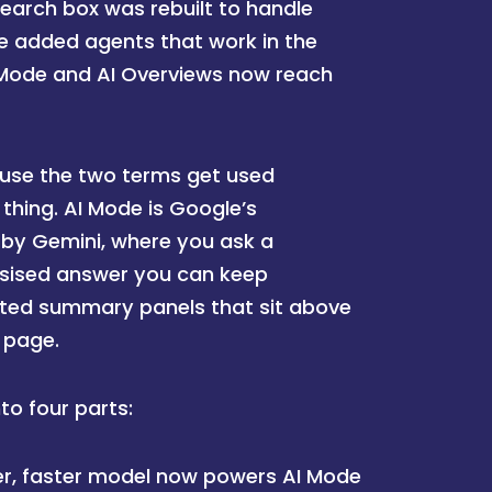
search box was rebuilt to handle
e added agents that work in the
 Mode and AI Overviews now reach
cause the two terms get used
thing. AI Mode is Google’s
 by Gemini, where you ask a
esised answer you can keep
ated summary panels that sit above
s page.
o four parts:
r, faster model now powers AI Mode