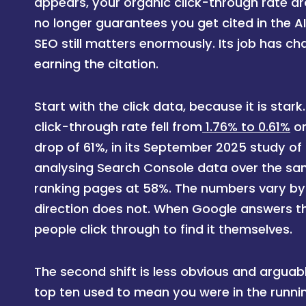
appears, your organic click-through rate dr
no longer guarantees you get cited in the AI
SEO still matters enormously. Its job has ch
earning the citation.
Start with the click data, because it is star
click-through rate fell from
1.76% to 0.61%
on
drop of 61%, in its September 2025 study of 
analysing Search Console data over the same
ranking pages at 58%. The numbers vary by
direction does not. When Google answers th
people click through to find it themselves.
The second shift is less obvious and arguab
top ten used to mean you were in the running