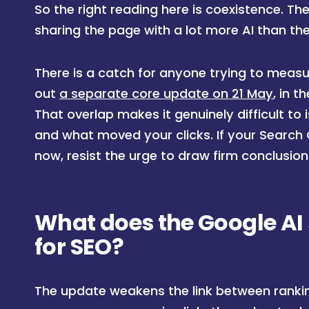
So the right reading here is coexistence. The 
sharing the page with a lot more AI than th
There is a catch for anyone trying to measu
out
a separate core update on 21 May
, in 
That overlap makes it genuinely difficult t
and what moved your clicks. If your Search
now, resist the urge to draw firm conclusion
What does the Google A
for SEO?
The update weakens the link between ranking