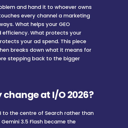
problem and hand it to whoever owns
 touches every channel a marketing
t ways. What helps your GEO
 efficiency. What protects your
 protects your ad spend. This piece
then breaks down what it means for
efore stepping back to the bigger
 change at I/O 2026?
 to the centre of Search rather than
s. Gemini 3.5 Flash became the