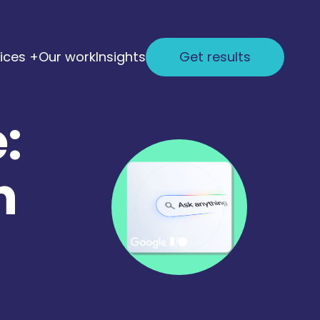
ices +
Our work
Insights
Get results
:
h