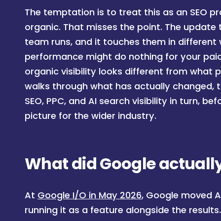
The temptation is to treat this as an SEO 
organic. That misses the point. The update
team runs, and it touches them in differen
performance might do nothing for your paid
organic visibility looks different from what
walks through what has actually changed, 
SEO, PPC, and AI search visibility in turn, b
picture for the wider industry.
What did Google actually
At
Google I/O in May 2026
, Google moved AI
running it as a feature alongside the result