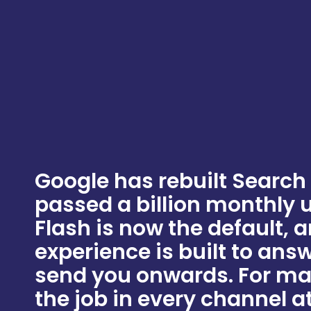
Google has rebuilt Search
passed a billion monthly 
Flash is now the default, 
experience is built to ans
send you onwards. For ma
the job in every channel at