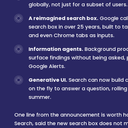
globally, not just for a subset of users.
A reimagined search box.
Google call
search box in over 25 years, built to ta
and even Chrome tabs as inputs.
Information agents.
Background proc
surface findings without being asked, 
Google Alerts.
Generative UI.
Search can now build c
on the fly to answer a question, rollin
summer.
One line from the announcement is worth hol
Search, said the new search box does not me