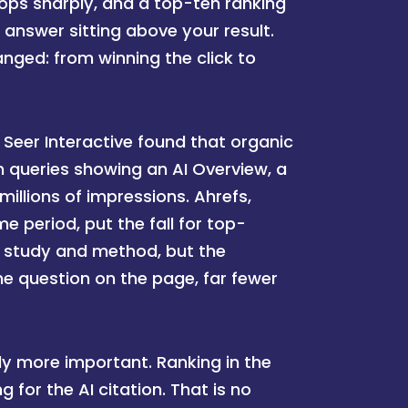
ops sharply, and a top-ten ranking
 answer sitting above your result.
anged: from winning the click to
k. Seer Interactive found that organic
 queries showing an AI Overview, a
millions of impressions. Ahrefs,
 period, put the fall for top-
 study and method, but the
e question on the page, far fewer
ly more important. Ranking in the
 for the AI citation. That is no