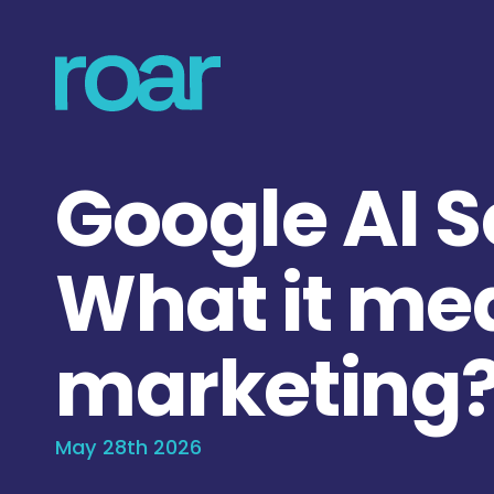
Google AI 
What it me
marketing
May 28th 2026