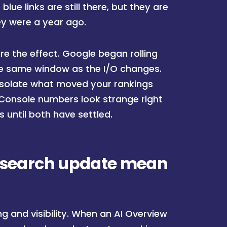
blue links are still there, but they are
ey were a year ago.
re the effect. Google began rolling
the same window as the I/O changes.
o isolate what moved your rankings
 Console numbers look strange right
s until both have settled.
I search update mean
 and visibility. When an AI Overview