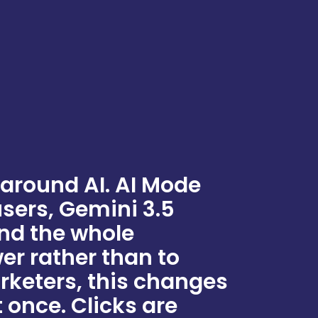
 around AI. AI Mode
users, Gemini 3.5
and the whole
wer rather than to
rketers, this changes
 once. Clicks are