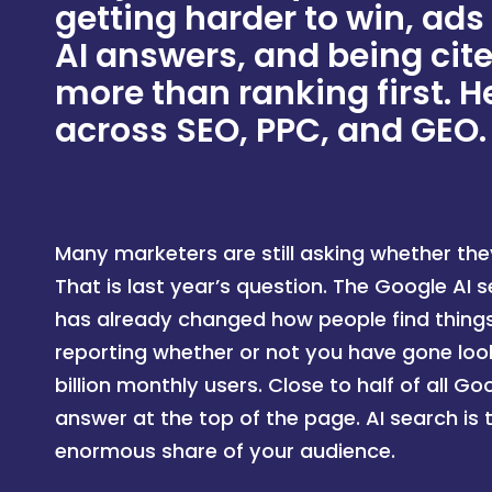
getting harder to win, ads
AI answers, and being cit
more than ranking first. He
across SEO, PPC, and GEO.
Many marketers are still asking whether the
That is last year’s question. The Google AI 
has already changed how people find things,
reporting whether or not you have gone look
billion monthly users. Close to half of all G
answer at the top of the page. AI search is 
enormous share of your audience.