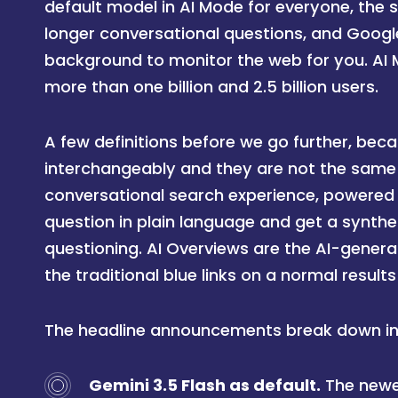
default model in AI Mode for everyone, the 
longer conversational questions, and Googl
background to monitor the web for you. AI
more than one billion and 2.5 billion users.
A few definitions before we go further, be
interchangeably and they are not the same 
conversational search experience, powered
question in plain language and get a synth
questioning. AI Overviews are the AI-gener
the traditional blue links on a normal result
The headline announcements break down int
Gemini 3.5 Flash as default.
The newe