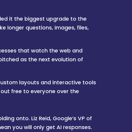
ed it the biggest upgrade to the
ke longer questions, images, files,
esses that watch the web and
pitched as the next evolution of
ustom layouts and interactive tools
g out free to everyone over the
ding onto. Liz Reid, Google’s VP of
an you will only get AI responses.