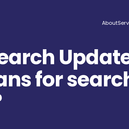
About
Serv
Search Update
ans for searc
?